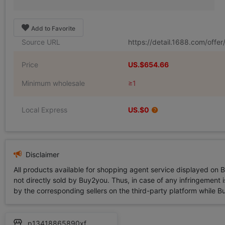
Add to Favorite
Source URL
https://detail.1688.com/off
Price
US.$654.66
Minimum wholesale
≥1
Local Express
US.$0
Disclaimer
All products available for shopping agent service displayed on 
not directly sold by Buy2you. Thus, in case of any infringement is
by the corresponding sellers on the third-party platform while Buy2
p13418865890xf