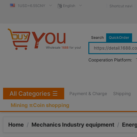
1USD=6.55CNY
English
Shortcut navi
Search
QuickOrder
Wholesale
1688
for you!
Cooperation Platform:
All Categories
☰
Payment & Charge
Shipping
Mining πCoin shopping
Home
/
Mechanics Industry equipment
/
Ener