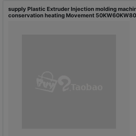
supply Plastic Extruder Injection molding mach
conservation heating Movement 50KW60KW