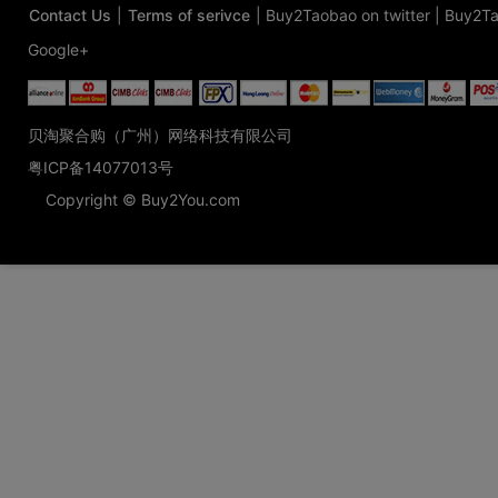
Contact Us
|
Terms of serivce
|
Buy2Taobao on twitter
|
Buy2Ta
Google+
贝淘聚合购（广州）网络科技有限公司
粤ICP备14077013号
Copyright © Buy2You.com