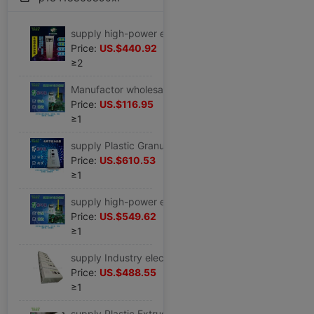
supply high-power electromagnetism heating Movement 30KW40KW60KW80KW100KW For Industry heating reform
Price:
US.$440.92
≥2
Manufactor wholesale electromagnetism heating Movement electromagnetism Control board electromagnetism Control cabinet 5KW10KW20KW30KW100KW
Price:
US.$116.95
≥1
supply Plastic Granulator Dedicated electromagnetism energy conservation heating reform 40KW50KW60KW80KW100KW120KW
Price:
US.$610.53
≥1
supply high-power electromagnetism heating Movement electromagnetism Induction heating controller electromagnetism Control board 40KW60KW
Price:
US.$549.62
≥1
supply Industry electromagnetism energy conservation heating Movement 30KW40KW50KW60KW120KW
Price:
US.$488.55
≥1
supply Plastic Extruder Injection molding machine Injection molding machine electromagnetism energy conservation heating Movement 50KW60KW80KW90KW