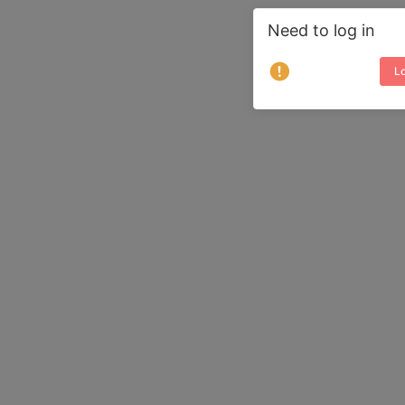
Need to log in
Lo