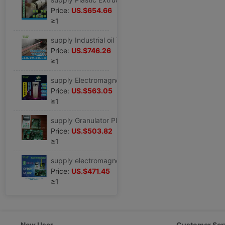
Price:
US.$654.66
≥1
supply Industrial oil The Conduit Heat transfer oil boiler The Conduit electromagnetism energy conservation Induction Heater 60KW80KW90KW
Price:
US.$746.26
≥1
supply Electromagnetic furnace Movement 40KW60KW80KW100KW120KW energy conservation heating reform product Import and export
Price:
US.$563.05
≥1
supply Granulator Plastic Machine Film blowing machine energy conservation heating Electromagnetic furnace Movement 40KW60KW80KW90kW120K
Price:
US.$503.82
≥1
supply electromagnetism Induction Heater electromagnetism energy conservation heating Movement electromagnetism Control board 30KW40KW60KW80KW
Price:
US.$471.45
≥1
New User
Customer Ser