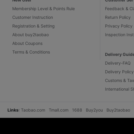
Membership Level & Points Rule
Feedback & Cl
Customer Instruction
Return Policy
Registration & Setting
Privacy Policy
About buy2taobao
Inspection Inst
About Coupons
Terms & Conditions
Delivery Guid
Delivery-FAQ
Delivery Policy
Customs & Tax
International 
Links
:
Taobao.com
Tmall.com
1688
Buy2you
Buy2taobao