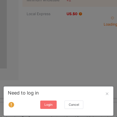
Local Express
US.$0
Loading 
Need to log in
Login
Cancel