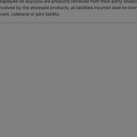
 displayed on Buy2you are products retrieved from third-party shoppi
volved by the aforesaid products, all liabilities incurred shall be bo
t, collateral or joint liability.