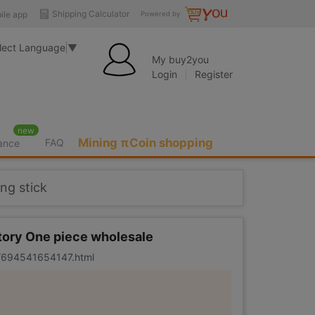
Shipping Calculator
ile app
Powered by
lect Language
▼
My buy2you
Login
Register
new
Mining πCoin shopping
FAQ
rance
ing stick
ctory One piece wholesale
er/694541654147.html