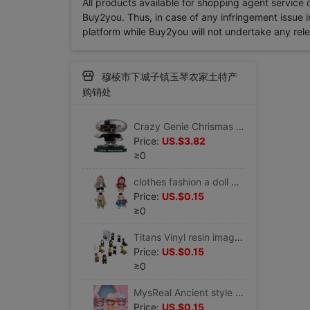
All products available for shopping agent service
Buy2you. Thus, in case of any infringement issue in
platform while Buy2you will not undertake any relevan
穆棱市下城子镇玉琴农家土特产
购销处
Crazy Genie Chrismas gift new year gift children gift Sports series Shaking head Display box
Price:
US.$3.82
≥0
clothes fashion a doll Variable Removable clothing toy a doll birthday party gift
Price:
US.$0.15
≥0
Titans Vinyl resin image Game of Thrones>series Garage Kit Doll toy comic
Price:
US.$0.15
≥0
MysReal Ancient style Tide play Doll Garage Kit Cartoon comic game periphery Movies novel character
Price:
US.$0.15