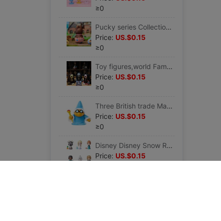
≥0
Pucky series Collection Art toy gift Christmas birthday party Holiday spirit chocolate rabbit
Price:
US.$0.15
≥0
Toy figures,world Famous painting Action Doll van gogh Mona Lisa Artists Tidal
Price:
US.$0.15
≥0
Three British trade Mario Hand Office Collection Cooper Jr. FCM-022 Tide play Doll Cartoon Garage Kit
Price:
US.$0.15
≥0
Disney Disney Snow Romance 2 Twirlabouts series 1 Pleasantly surprised periphery gift
Price:
US.$0.15
≥0
Disney Frozen Snow Romance 2 Pop Adventures Series 1 Pleasantly surprised periphery gift
Price:
US.$0.15
≥0