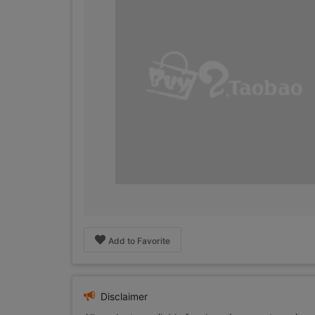
Add to Favorite
Disclaimer