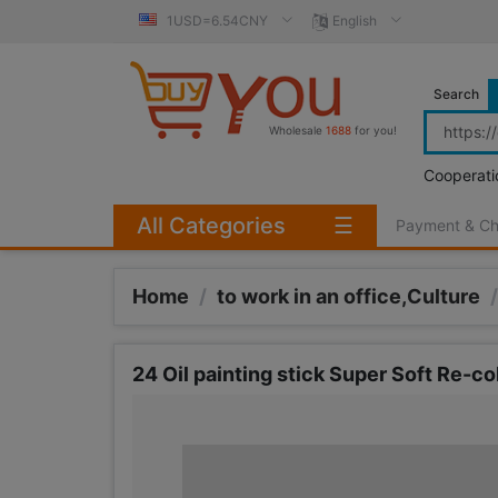
1USD=6.54CNY
English
Search
Wholesale
1688
for you!
Cooperati
All Categories
☰
Payment & C
Home
/
to work in an office,Culture
/
24 Oil painting stick Super Soft Re-