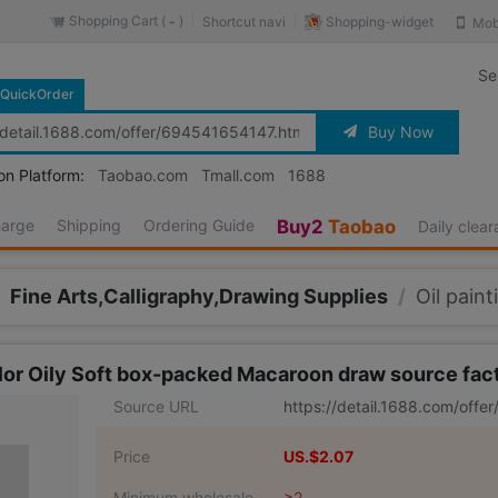
Shopping Cart (
)
Shopping-widget
Shortcut navi
Mob
-
Se
QuickOrder
Buy Now
on Platform:
Taobao.com
Tmall.com
1688
harge
Shipping
Ordering Guide
Buy2
Taobao
Daily clea
Fine Arts,Calligraphy,Drawing Supplies
/
Oil paint
color Oily Soft box-packed Macaroon draw source fa
Source URL
https://detail.1688.com/off
Price
US.$2.07
Minimum wholesale
≥2