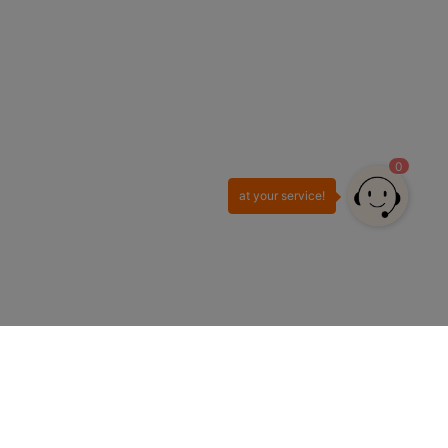
0
at your service!