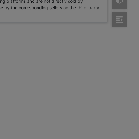
ng platforms and are not directly sold by
rne by the corresponding sellers on the third-party