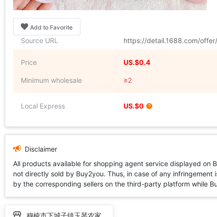
Add to Favorite
Source URL
https://detail.1688.com/off
Price
US.$0.4
Minimum wholesale
≥2
Local Express
US.$0
Disclaimer
All products available for shopping agent service displayed on 
not directly sold by Buy2you. Thus, in case of any infringement is
by the corresponding sellers on the third-party platform while Buy2
穆棱市下城子镇玉琴农家