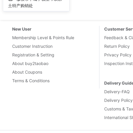
土特产购销处
New User
Customer Ser
Membership Level & Points Rule
Feedback & Cl
Customer Instruction
Return Policy
Registration & Setting
Privacy Policy
About buy2taobao
Inspection Inst
About Coupons
Terms & Conditions
Delivery Guid
Delivery-FAQ
Delivery Policy
Customs & Tax
International 