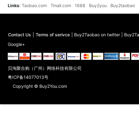
Links
:
Taobao.com
Tmall.com
1688
Buy2you
Buy2taobao
Contact Us
|
Terms of serivce
|
Buy2Taobao on twitter
|
Buy2Ta
Google+
贝淘聚合购（广州）网络科技有限公司
粤ICP备14077013号
Copyright © Buy2You.com