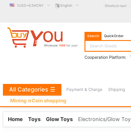
1USD=6.54CNY
English
Shortcut navi
Search
QuickOrder
Wholesale
1688
for you!
Cooperation Platform:
All Categories
☰
Payment & Charge
Shipping
Mining πCoin shopping
Home
Toys
Glow Toys
Electronics/Glow Toy