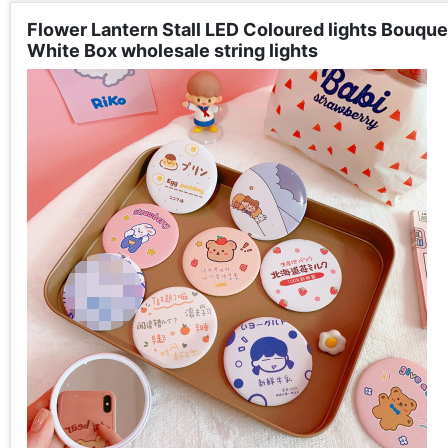
Flower Lantern Stall LED Coloured lights Bouquet
White Box wholesale string lights