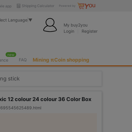
Shipping Calculator
ile app
Powered by
lect Language
▼
My buy2you
Login
Register
new
Mining πCoin shopping
FAQ
rance
ing stick
xic 12 colour 24 colour 36 Color Box
er/695545625489.html