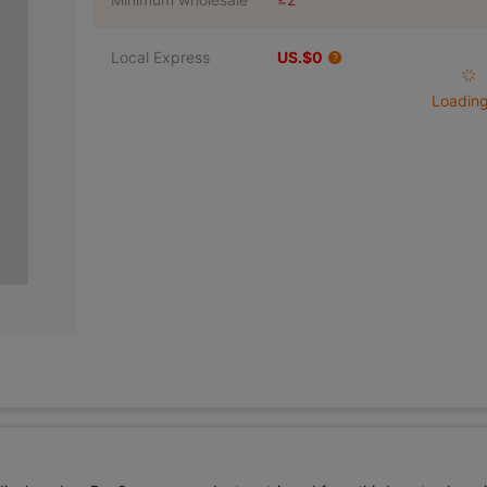
Local Express
US.$0
Loading 