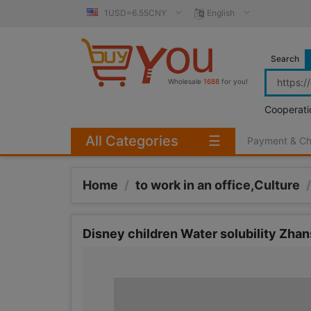
1USD=6.55CNY
English
Search
Wholesale
1688
for you!
Cooperati
All Categories
☰
Payment & C
Home
/
to work in an office,Culture
/
Disney children Water solubility Zhan