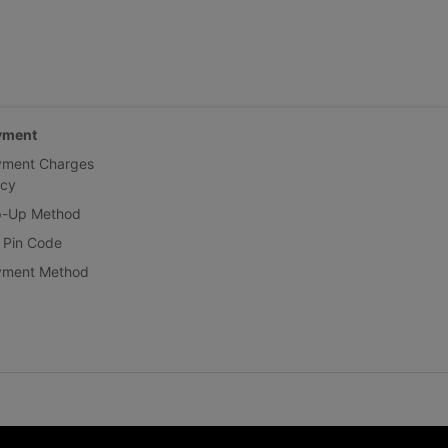
yment
yment Charges
icy
p-Up Method
 Pin Code
yment Method