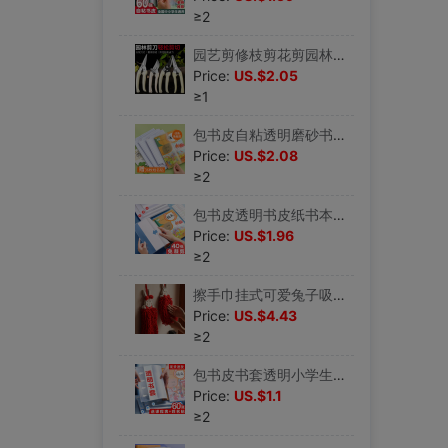
≥2
园艺剪修枝剪花剪园林剪花艺剪剪树枝果树剪刀枝剪修剪花卉剪子|ru
Price:
US.$2.05
≥1
包书皮自粘透明磨砂书皮纸小学生一年级书本保护套二三年级上册全|ru
Price:
US.$2.08
≥2
包书皮透明书皮纸书本保护套小学生一年级书皮套二年级三四上册磨|ru
Price:
US.$1.96
≥2
擦手巾挂式可爱兔子吸水不掉毛红色结婚洗手间厨房雪尼尔毛巾手帕|ru
Price:
US.$4.43
≥2
包书皮书套透明小学生书本保护套书皮自粘a4包书膜书皮套一二三四|ru
Price:
US.$1.1
≥2