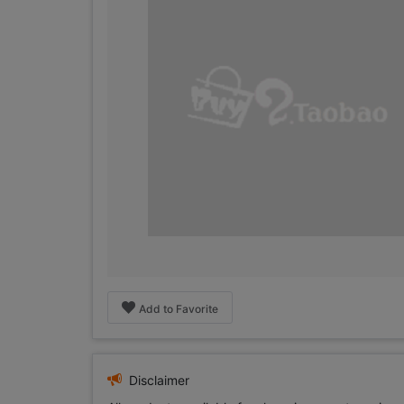
Add to Favorite
Disclaimer