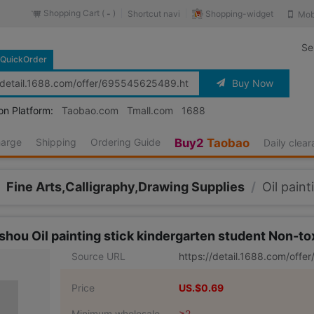
Shopping Cart (
)
Shopping-widget
Shortcut navi
Mob
-
Se
QuickOrder
Buy Now
on Platform:
Taobao.com
Tmall.com
1688
harge
Shipping
Ordering Guide
Buy2
Taobao
Daily clea
Fine Arts,Calligraphy,Drawing Supplies
/
Oil paint
shou Oil painting stick kindergarten student Non-to
Source URL
https://detail.1688.com/off
Price
US.$0.69
Minimum wholesale
≥2