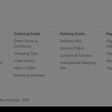
Ordering Guide
Delivery Guide
Pa
Order Terms &
Delivery-FAQ
Pa
Conditions
Pol
Delivery Policy
Shopping Tips
To
Customs & Taxation
Order Status
Set
on
International Shipping
How to Order
Fee
Pa
Shopping assistant
Buy2taobao
Pi币