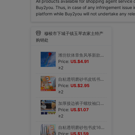
All products available for shopping agent service
Buy2you. Thus, in case of any infringement issue in
platform while Buy2you will not undertake any relevan
穆棱市下城子镇玉琴农家土特产
购销处
潍坊软体章鱼风筝新款大型成人软体八爪鱼微风易飞初学者儿童|ru
Price:
US.$4.91
≥2
自粘透明磨砂书皮纸书套A4包书皮16K包书膜防水书本小学生一二三|ru
Price:
US.$2.95
≥2
加厚接边裤子螺纹袖口加长罗纹辅料儿童袖子收口裤脚成人|ru
Price:
US.$1.07
≥2
自粘透明磨砂包书皮16k书皮纸a4加厚包书膜书套书膜书壳课本书本|ru
Price:
US.$1.59