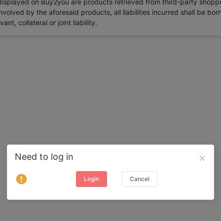
 displayed on Buy2you are products retrieved from third-party shoppi
volved by the aforesaid products, all liabilities incurred shall be bo
t, collateral or joint liability.
Need to log in
Login
Cancel