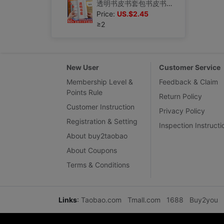
透明书皮书套包书皮书本书皮膜课本保护套小学生书皮套磨砂自粘一|ru
Price:
US.$2.45
≥2
New User
Customer Service
Membership Level &
Feedback & Claim
Points Rule
Return Policy
Customer Instruction
Privacy Policy
Registration & Setting
Inspection Instructi
About buy2taobao
About Coupons
Terms & Conditions
Links
:
Taobao.com
Tmall.com
1688
Buy2you