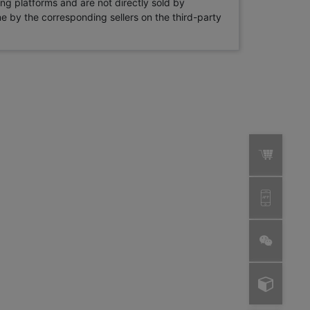
ng platforms and are not directly sold by
rne by the corresponding sellers on the third-party