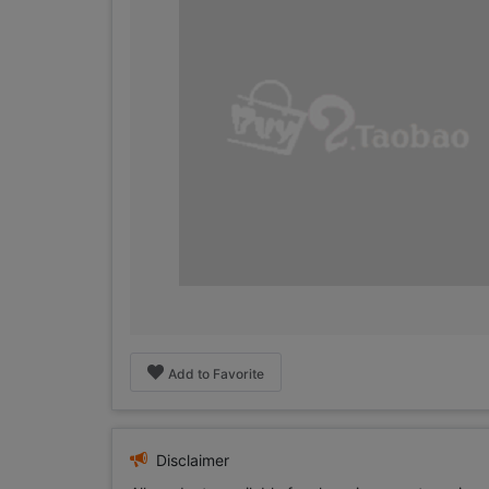
Add to Favorite
Disclaimer