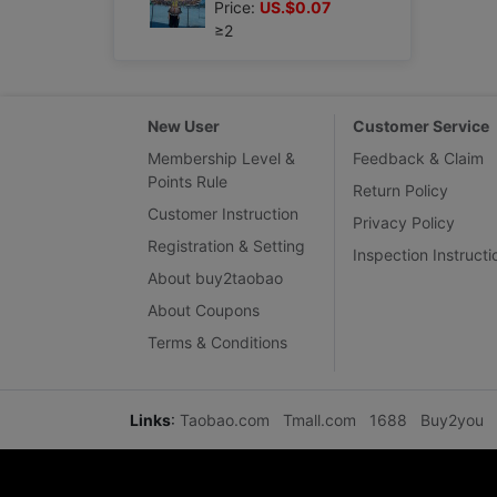
Price:
US.$0.07
≥2
New User
Customer Service
Membership Level &
Feedback & Claim
Points Rule
Return Policy
Customer Instruction
Privacy Policy
Registration & Setting
Inspection Instructi
About buy2taobao
About Coupons
Terms & Conditions
Links
:
Taobao.com
Tmall.com
1688
Buy2you