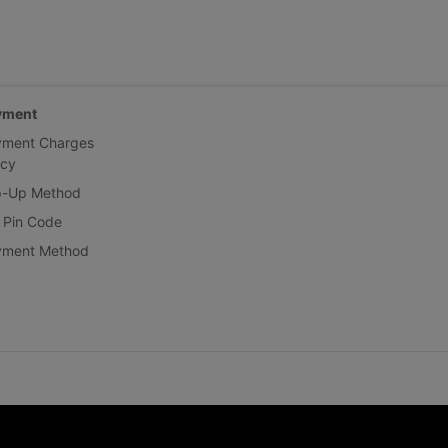
yment
yment Charges
icy
p-Up Method
 Pin Code
yment Method