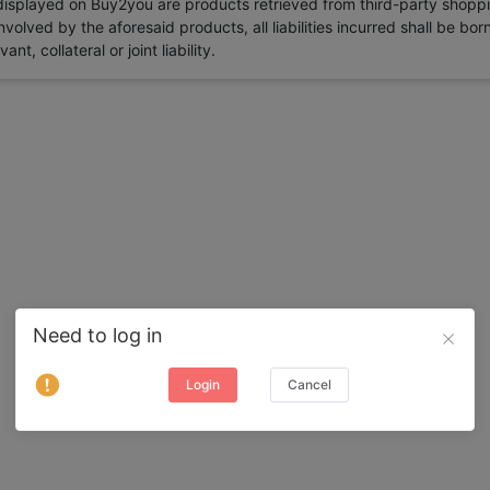
 displayed on Buy2you are products retrieved from third-party shoppi
volved by the aforesaid products, all liabilities incurred shall be bo
t, collateral or joint liability.
Need to log in
Login
Cancel