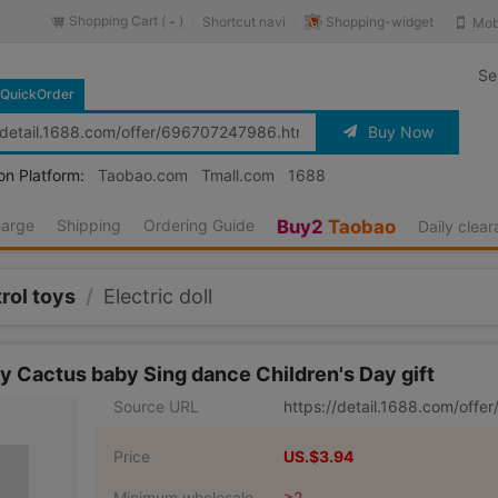
Shopping Cart (
)
Shopping-widget
Shortcut navi
Mob
-
Se
QuickOrder
Buy Now
on Platform:
Taobao.com
Tmall.com
1688
harge
Shipping
Ordering Guide
Buy2
Taobao
Daily clea
rol toys
/
Electric doll
y Cactus baby Sing dance Children's Day gift
Source URL
https://detail.1688.com/off
Price
US.$3.94
Minimum wholesale
≥2