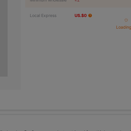
Local Express
US.$0
Loading 