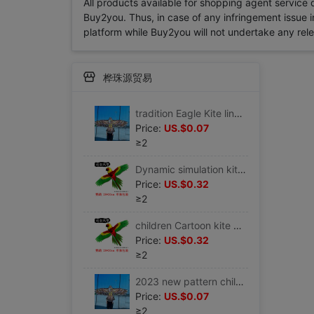
All products available for shopping agent service
Buy2you. Thus, in case of any infringement issue in
platform while Buy2you will not undertake any relevan
桦珠源贸易
tradition Eagle Kite line Multicolor triangle Countryside Stall kindergarten children Large kite trumpet small-scale 21
Price:
US.$0.07
≥2
Dynamic simulation kite Child Park Plastic toy Fishing rod children Dedicated Cartoon simple Plastic sheet
Price:
US.$0.32
≥2
children Cartoon kite Multicolored 2023 new pattern trumpet characteristic New type Dynamic butterfly children toy
Price:
US.$0.32
≥2
2023 new pattern children kite Dedicated style black Eagle beginner trumpet Large Farmland Specifications ins
Price:
US.$0.07
≥2