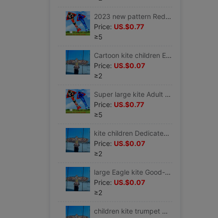
2023 new pattern Red Kite Large Wire wheel Adult Dedicated Solid Spools pattern Breeze giant hold large
Price:
US.$0.77
≥5
Cartoon kite children Eagle Wire wheel large Golden Eagle simple and easy Farmland children toy 2023 Bought
Price:
US.$0.07
≥2
Super large kite Adult Dedicated Slight Park 2023 large Koi Nasty easily fly Spools Large Breeze
Price:
US.$0.77
≥5
kite children Dedicated Eagle 1.55 Adult Breeze Nasty easily fly quality 1.6 Closing thread gift Front and back 2
Price:
US.$0.07
≥2
large Eagle kite Good-looking Huang Ying hold children beginner Bird Chinese style Big Kids simple and easy waterproof
Price:
US.$0.07
≥2
children kite trumpet Breeze Nasty easily fly ins boy simple three-dimensional Eagle Large Super large style Countryside Novice 1