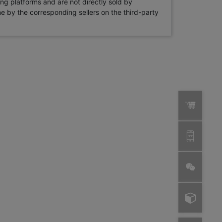
ng platforms and are not directly sold by
rne by the corresponding sellers on the third-party