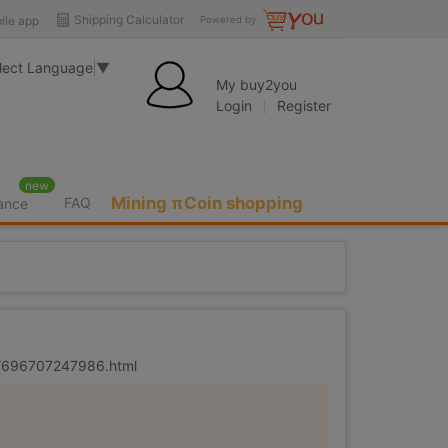
Shipping Calculator
ile app
Powered by
lect Language
▼
My buy2you
Login
Register
new
Mining πCoin shopping
FAQ
rance
er/696707247986.html