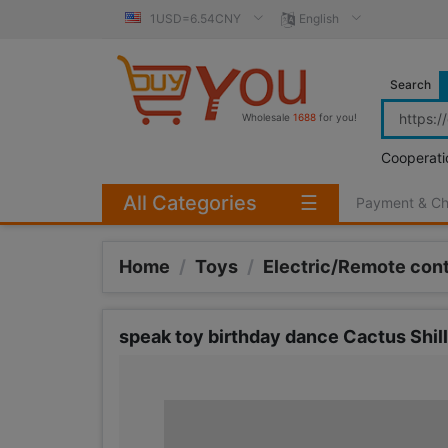
1USD=6.54CNY
English
Search
Wholesale
1688
for you!
Cooperati
All Categories
☰
Payment & C
Home
/
Toys
/
Electric/Remote cont
speak toy birthday dance Cactus Shill