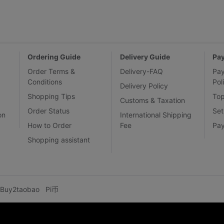
Ordering Guide
Delivery Guide
Pa
Order Terms &
Delivery-FAQ
Pa
Conditions
Pol
Delivery Policy
Shopping Tips
To
Customs & Taxation
Order Status
Set
on
International Shipping
How to Order
Fee
Pa
Shopping assistant
Buy2taobao
Pi币