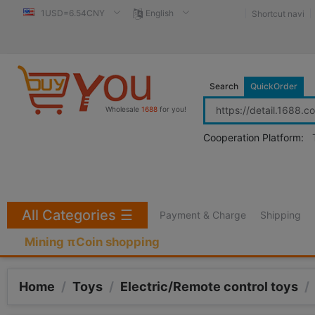
1USD=6.54CNY
English
Shortcut navi
Search
QuickOrder
Wholesale
1688
for you!
Cooperation Platform:
All Categories
☰
Payment & Charge
Shipping
Mining πCoin shopping
Home
/
Toys
/
Electric/Remote control toys
/