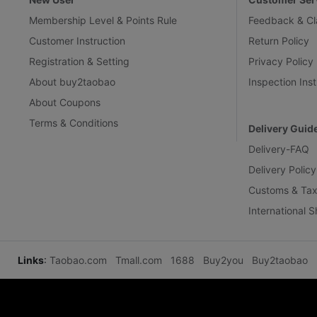
Membership Level & Points Rule
Feedback & Cl
Customer Instruction
Return Policy
Registration & Setting
Privacy Policy
About buy2taobao
Inspection Inst
About Coupons
Terms & Conditions
Delivery Guid
Delivery-FAQ
Delivery Policy
Customs & Tax
International 
Links
:
Taobao.com
Tmall.com
1688
Buy2you
Buy2taobao