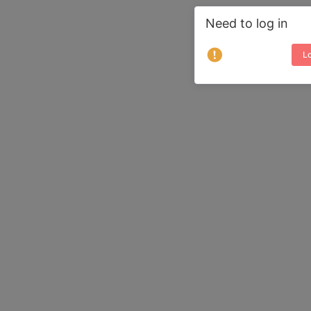
Need to log in
Lo