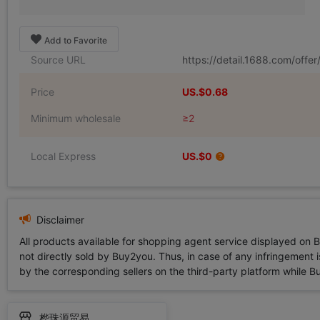
Add to Favorite
Source URL
https://detail.1688.com/off
Price
US.$0.68
Minimum wholesale
≥2
Local Express
US.$0
Disclaimer
All products available for shopping agent service displayed on 
not directly sold by Buy2you. Thus, in case of any infringement is
by the corresponding sellers on the third-party platform while Buy2
桦珠源贸易