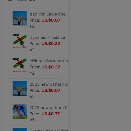
tradition Eagle Kite line Multicolor triangle Countryside Stall kindergarten children Large kite trumpet small-scale 21
Price:
US.$0.07
≥2
Dynamic simulation kite Child Park Plastic toy Fishing rod children Dedicated Cartoon simple Plastic sheet
Price:
US.$0.32
≥2
children Cartoon kite Multicolored 2023 new pattern trumpet characteristic New type Dynamic butterfly children toy
Price:
US.$0.32
≥2
2023 new pattern children kite Dedicated style black Eagle beginner trumpet Large Farmland Specifications ins
Price:
US.$0.07
≥2
2023 new pattern Red Kite Large Wire wheel Adult Dedicated Solid Spools pattern Breeze giant hold large
Price:
US.$0.77
≥5
Cartoon kite children Eagle Wire wheel large Golden Eagle simple and easy Farmland children toy 2023 Bought