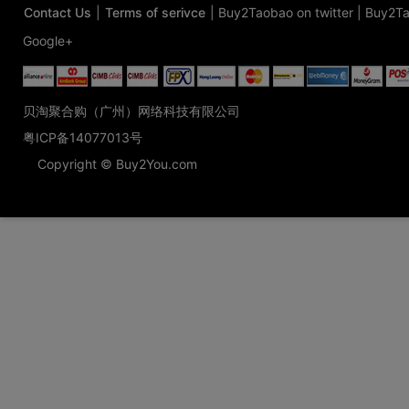
Contact Us
|
Terms of serivce
|
Buy2Taobao on twitter
|
Buy2Ta
Google+
贝淘聚合购（广州）网络科技有限公司
粤ICP备14077013号
Copyright © Buy2You.com