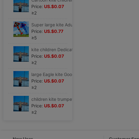
Price:
US.$0.07
≥2
Super large kite Adult Dedicated Slight Park 2023 large Koi Nasty easily fly Spools Large Breeze
Price:
US.$0.77
≥5
kite children Dedicated Eagle 1.55 Adult Breeze Nasty easily fly quality 1.6 Closing thread gift Front and back 2
Price:
US.$0.07
≥2
large Eagle kite Good-looking Huang Ying hold children beginner Bird Chinese style Big Kids simple and easy waterproof
Price:
US.$0.07
≥2
children kite trumpet Breeze Nasty easily fly ins boy simple three-dimensional Eagle Large Super large style Countryside Novice 1
Price:
US.$0.07
≥2
New User
Customer Ser