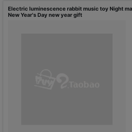
Electric luminescence rabbit music toy Night m
New Year's Day new year gift