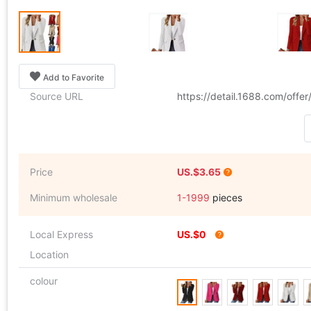
Add to Favorite
Source URL
https://detail.1688.com/off
Price
US.$3.65
Minimum wholesale
1-1999
pieces
Local Express
US.$0
Location
colour