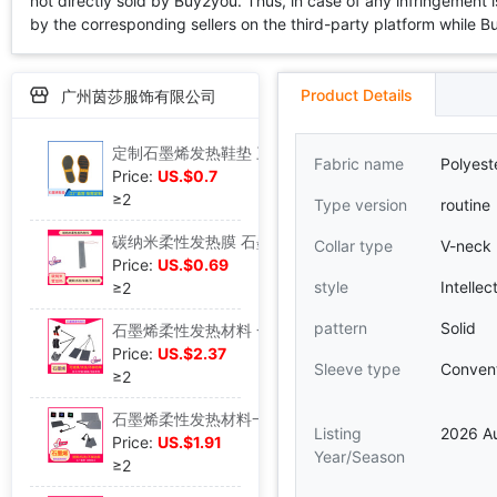
not directly sold by Buy2you. Thus, in case of any infringement is
by the corresponding sellers on the third-party platform while Buy2
Product Details
广州茵莎服饰有限公司
定制石墨烯发热鞋垫 三挡温控暖脚鞋垫水洗 石墨烯发热鞋垫模组|ms
Fabric name
Polyeste
Price:
US.$0.7
≥2
Type version
routine
碳纳米柔性发热膜 石墨烯发热袜子坐垫围巾 碳纳米管发热膜发热片|ms
Collar type
V-neck
Price:
US.$0.69
style
Intellec
≥2
pattern
Solid
石墨烯柔性发热材料 一拖二一拖一发热袜子 碳纳米管发热柔性材料|ms
Price:
US.$2.37
Sleeve type
Convent
≥2
石墨烯柔性发热材料一拖一 搓揉水洗 石墨烯碳纳米管发热柔性材料|ms
Listing
2026 A
Price:
US.$1.91
Year/Season
≥2