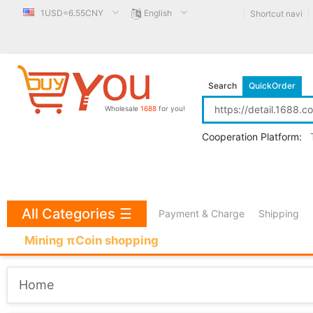
1USD=6.55CNY
English
Shortcut navi
Search
QuickOrder
Wholesale
1688
for you!
Cooperation Platform:
All Categories
☰
Payment & Charge
Shipping
Mining πCoin shopping
Home