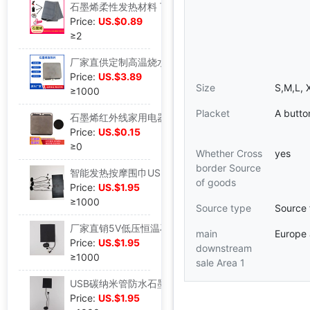
石墨烯柔性发热材料 可搓揉水洗不掉功率 碳纳米管发热柔性材料|ms
Price:
US.$0.89
≥2
厂家直供定制高温烧水工业节能远红外石墨烯水壶水杯高温加热饭盒|ms
Price:
US.$3.89
Size
S,M,L, 
≥1000
Placket
A butto
石墨烯红外线家用电器微晶玻璃电热壶加热壶加热板加热片|ms
Price:
US.$0.15
≥0
Whether Cross
yes
border Source
智能发热按摩围巾USB充电加热敷护肩护颈椎冬季防寒保暖围脖男女|ms
of goods
Price:
US.$1.95
≥1000
Source type
Source 
厂家直销5V低压恒温石墨烯发热片带振动|ms
main
Europe
Price:
US.$1.95
downstream
≥1000
sale Area 1
USB碳纳米管防水石墨烯碳三档调温带振动恒温发热片|ms
Price:
US.$1.95