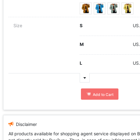
Size
S
US
M
US
L
US
Add to Cart
Disclaimer
All products available for shopping agent service displayed on 