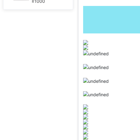
≥1000