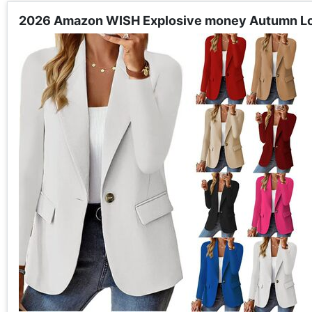
2026 Amazon WISH Explosive money Autumn Long