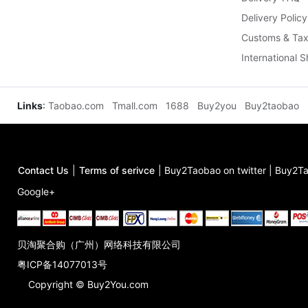
Delivery Policy
Customs & Tax
International 
Links
:
Taobao.com
Tmall.com
1688
Buy2you
Buy2taobao
Contact Us
|
Terms of serivce
|
Buy2Taobao on twitter
|
Buy2Ta
Google+
贝淘聚合购（广州）网络科技有限公司
粤ICP备14077013号
Copyright © Buy2You.com