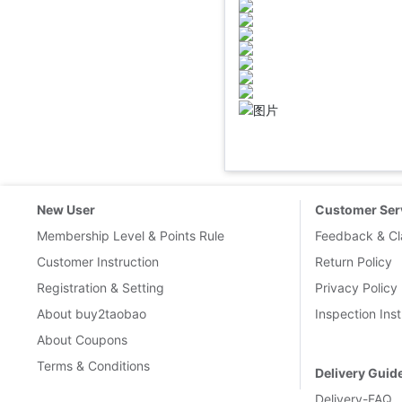
.
New User
Customer Ser
Membership Level & Points Rule
Feedback & Cl
Customer Instruction
Return Policy
Registration & Setting
Privacy Policy
About buy2taobao
Inspection Inst
About Coupons
Terms & Conditions
Delivery Guid
Delivery-FAQ