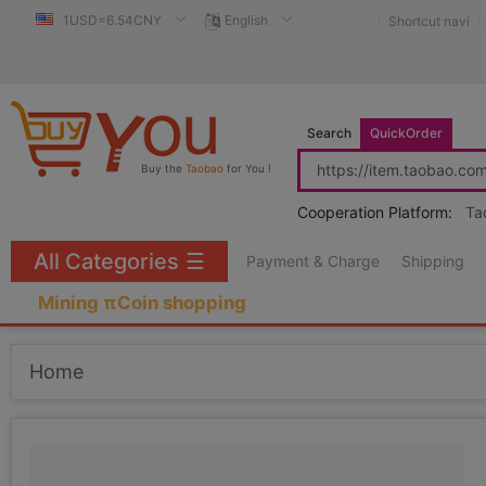
1USD=6.54CNY
English
Shortcut navi
Search
QuickOrder
Buy the
Taobao
for You !
Cooperation Platform:
Ta
All Categories
☰
Payment & Charge
Shipping
Mining πCoin shopping
Home