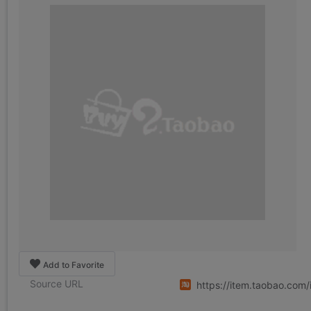
Add to Favorite
Source URL
https://item.taobao.co