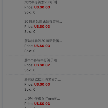
大码牛仔裤女200斤韩版春秋冬胖mm宽松小脚哈裤子|ru
Price:
US.$0.03
Sold: 0
2019新款胖妹妹春装韩版牛仔裤女九分小脚裤破洞裤子|ru
Price:
US.$0.03
Sold: 0
胖妹妹春装2019新款裤子直筒牛仔裤女九分裤开叉高腰|ru
Price:
US.$0.03
Sold: 0
胖mm春装牛仔裤子哈裤200斤宽松韩版长裤|ru
Price:
US.$0.02
Sold: 0
胖妹妹宽松大码老爹九分哈牛仔裤 女 200斤胖妹妹阔腿裤子|ru
Price:
US.$0.03
Sold: 0
大码牛仔裤女胖mm宽松百搭九分裤胖妹妹b风阔腿直筒裤子|ru
Price:
US.$0.03