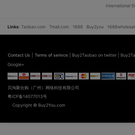
International 
Links
:
Taobao.com
Tmall.com
1688
Buy2you
1688wholesa
Contact Us
|
Terms of serivce
|
Buy2Taobao on twitter
|
Buy2Ta
Google+
贝淘聚合购（广州）网络科技有限公司
粤ICP备14077013号
Copyright © Buy2You.com