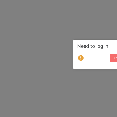
Need to log in
Lo