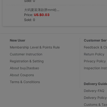
Sold: 0
大码夏装薄款胖mm哈裤女200斤胖妹妹小脚裤高腰宽松九分裤|ru
Price:
US.$0.03
Sold: 0
New User
Customer Ser
Membership Level & Points Rule
Feedback & Cl
Customer Instruction
Return Policy
Registration & Setting
Privacy Policy
About buy2taobao
Inspection Inst
About Coupons
Terms & Conditions
Delivery Guid
Delivery-FAQ
Delivery Policy
Customs & Tax