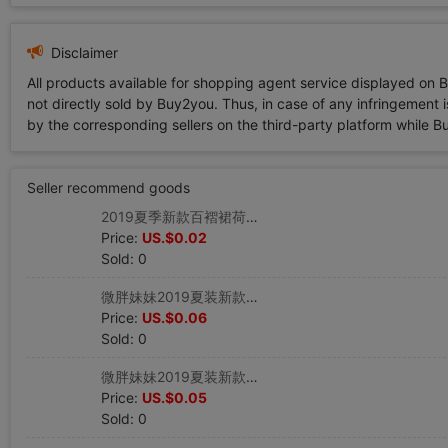
Disclaimer
All products available for shopping agent service displayed on 
not directly sold by Buy2you. Thus, in case of any infringement is
by the corresponding sellers on the third-party platform while Buy2
Seller recommend goods
2019夏季新款百褶裙荷叶边高腰牛仔字半身裙短裙女夏防走光裤裙|ru
Price:
US.$0.02
Sold: 0
微胖妹妹2019夏装新款胖mm洋气套装恤破洞牛仔裤两件套|ru
Price:
US.$0.06
Sold: 0
微胖妹妹2019夏装新款套装时尚胖mm牛仔裤圆领两件套|ru
Price:
US.$0.05
Sold: 0