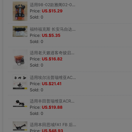
适用98-02款雅阁02-04奥德塞前吊杆球头吊臂后平衡杆球头日本555|ms
Price:
US.$15.29
Sold: 0
福特福克斯 长安马自达3M3后平衡杆球头稳定杆吊耳窜胶 原装配套|ms
Price:
US.$5.35
Sold: 0
适用老天籁逍客奇骏启辰T70雷诺科雷傲下悬挂球头摆臂球头555品牌|ms
Price:
US.$16.82
Sold: 0
适用埃尔法普瑞维亚ACR50大霸王发动机机脚胶垫波箱机脚胶机脚垫|ms
Price:
US.$21.41
Sold: 0
适用丰田普瑞维亚ACR30大霸王发动机机脚胶波箱胶机头拉杆胶|ms
Price:
US.$19.88
Sold: 0
适用本田思域FA1 FB 后下悬挂后托臂总成 高品质|ms
Price:
US.$48.93