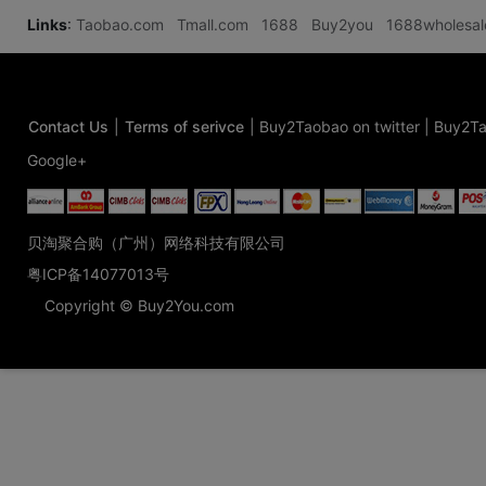
Links
:
Taobao.com
Tmall.com
1688
Buy2you
1688wholesa
Contact Us
|
Terms of serivce
|
Buy2Taobao on twitter
|
Buy2Ta
Google+
贝淘聚合购（广州）网络科技有限公司
粤ICP备14077013号
Copyright © Buy2You.com