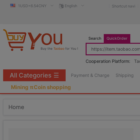
1USD=6.54CNY
English
Shortcut navi
Search
QuickOrder
Buy the
Taobao
for You !
Cooperation Platform:
Ta
All Categories
☰
Payment & Charge
Shipping
Mining πCoin shopping
Home