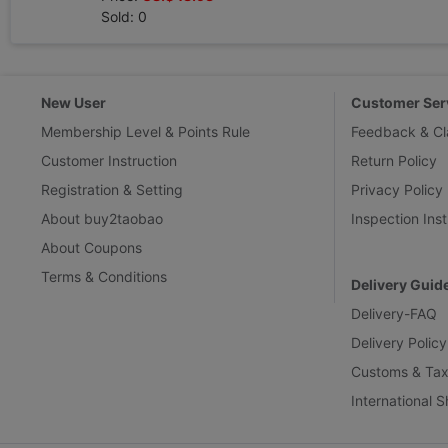
Sold: 0
New User
Customer Ser
Membership Level & Points Rule
Feedback & Cl
Customer Instruction
Return Policy
Registration & Setting
Privacy Policy
About buy2taobao
Inspection Inst
About Coupons
Terms & Conditions
Delivery Guid
Delivery-FAQ
Delivery Policy
Customs & Tax
International 