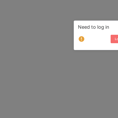
Need to log in
Lo