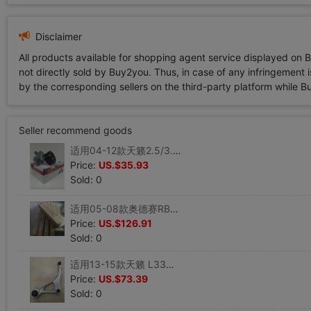
Disclaimer
All products available for shopping agent service displayed on 
not directly sold by Buy2you. Thus, in case of any infringement is
by the corresponding sellers on the third-party platform while Buy2
Seller recommend goods
适用04-12款天籁2.5/3.5公爵皮带涨紧轮风扇皮带调整轮 盖茨正品|ms
Price:
US.$35.93
Sold: 0
适用05-08款奥德赛RB1转向方向机带内球头液压方向机原厂配套|ms
Price:
US.$126.91
Sold: 0
适用13-15款天籁 L33前下支臂前下叉下悬挂下摆臂总成 原装配套|ms
Price:
US.$73.39
Sold: 0