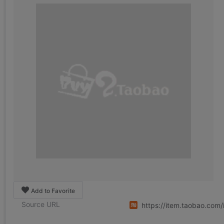
Add to Favorite
Source URL
https://item.taobao.co