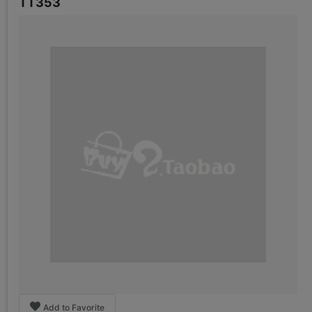
TT353
Add to Favorite