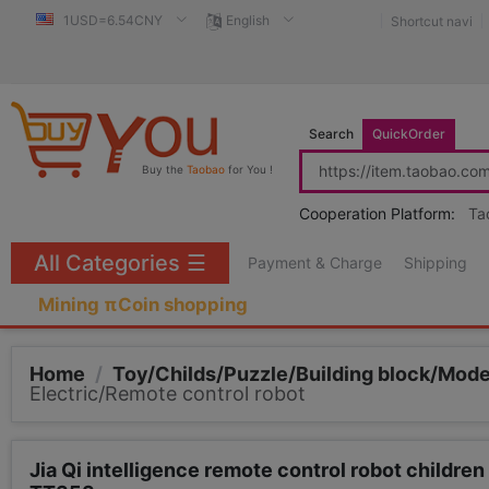
1USD=6.54CNY
English
Shortcut navi
Search
QuickOrder
Buy the
Taobao
for You !
Cooperation Platform:
Ta
All Categories
☰
Payment & Charge
Shipping
Mining πCoin shopping
Home
/
Toy/Childs/Puzzle/Building block/Mod
Electric/Remote control robot
Jia Qi intelligence remote control robot childre