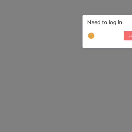
Need to log in
Lo