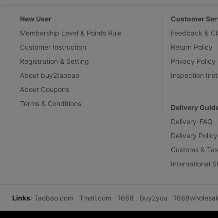
New User
Customer Ser
Membership Level & Points Rule
Feedback & Cl
Customer Instruction
Return Policy
Registration & Setting
Privacy Policy
About buy2taobao
Inspection Inst
About Coupons
Terms & Conditions
Delivery Guid
Delivery-FAQ
Delivery Policy
Customs & Tax
International 
Links
:
Taobao.com
Tmall.com
1688
Buy2you
1688wholesa