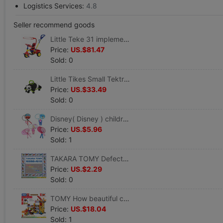
Logistics Services:
4.8
Seller recommend goods
Little Teke 31 implement Tricycle Pink 627361 Red Deluxe 626517 Blue soft seat 625565
Price:
US.$81.47
Sold: 0
Little Tikes Small Tektronix Running car panda Running car 629532M
Price:
US.$33.49
Sold: 0
Disney( Disney ) children Badminton racket Round badminton Big head shot
Price:
US.$5.96
Sold: 1
TAKARA TOMY Defective merchandise&Defective products&parts&Scrap Clearance processing
Price:
US.$2.29
Sold: 0
TOMY How beautiful card City Architectural Series Engineering vehicles build Site 117711 Crane track scene
Price:
US.$18.04
Sold: 1