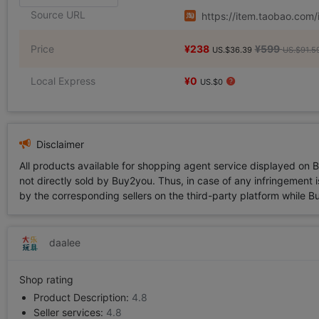
Source URL
https://item.taobao.co
Price
¥238
¥599
US.$36.39
US.$91.5
Local Express
¥0
US.$0
Disclaimer
All products available for shopping agent service displayed on 
not directly sold by Buy2you. Thus, in case of any infringement is
by the corresponding sellers on the third-party platform while Buy2
daalee
Shop rating
Product Description:
4.8
Seller services:
4.8