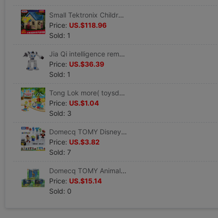
Small Tektronix Children’s Toys luxury inflation Game house Large inflatable castle 601873
Price:
US.$118.96
Sold: 1
Jia Qi intelligence remote control robot children toy Electric Mechanics universe Men boy birthday gift TT353
Price:
US.$36.39
Sold: 1
Tong Lok more( toysdo ) children Beach Toy Set baby Bathing toy
Price:
US.$1.04
Sold: 3
Domecq TOMY Disney Bomb Corps Clockwork Doll McQueen Houdini Sully Popeyes
Price:
US.$3.82
Sold: 7
Domecq TOMY Animal Planet AnimalPlanet shaky Grassland zebra solar energy desktop Decoration
Price:
US.$15.14
Sold: 0