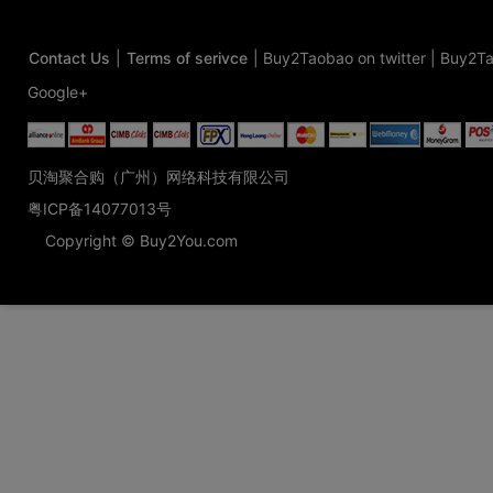
Contact Us
|
Terms of serivce
|
Buy2Taobao on twitter
|
Buy2Ta
Google+
贝淘聚合购（广州）网络科技有限公司
粤ICP备14077013号
Copyright © Buy2You.com