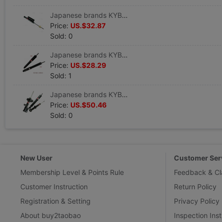
Japanese brands KYB Shock absorber Guangzhou Honda Flying degree Shock absorber Old style Flying degree Shock absorber Single
Price:
US.$32.87
Sold: 0
Japanese brands KYB JAC Refine Commercial vehicle Dedicated Refine Shock absorber Refine Shock absorber Shock absorber
Price:
US.$28.29
Sold: 1
Japanese brands KYB Shock absorber Touran Shock absorber public CC golf 1.6/1.4T/2.0T Front suspension
Price:
US.$50.46
Sold: 0
New User
Customer Ser
Membership Level & Points Rule
Feedback & Cl
Customer Instruction
Return Policy
Registration & Setting
Privacy Policy
About buy2taobao
Inspection Inst