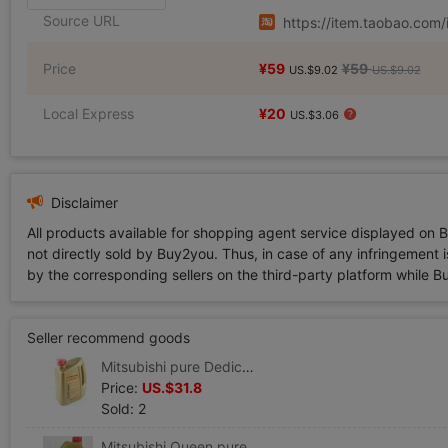
Source URL
https://item.taobao.co
Price
¥59
¥59
US.$9.02
US.$9.02
Local Express
¥20
US.$3.06
Disclaimer
All products available for shopping agent service displayed on 
not directly sold by Buy2you. Thus, in case of any infringement is
by the corresponding sellers on the third-party platform while Buy2
Seller recommend goods
Mitsubishi pure Dedicated Mitsubishi Queen engine oil series SM/CF-5W/40 Total Synthesis Mitsubishi engine oil 4L )
Price:
US.$31.8
Sold: 2
Mitsubishi Queen pure engine oil Mitsubishi engine Dedicated Lubricating oil SM5W40 Fully synthetic engine oil 1