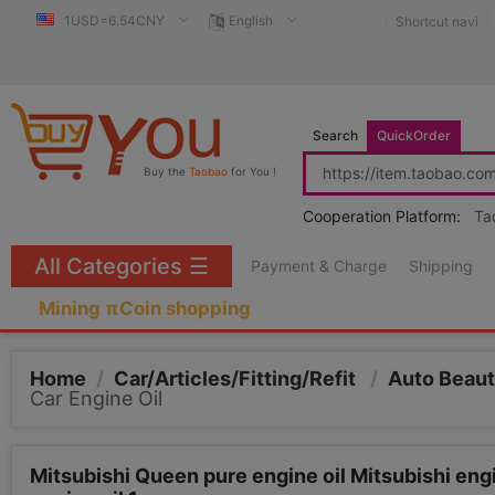
1USD=6.54CNY
English
Shortcut navi
Search
QuickOrder
Buy the
Taobao
for You !
Cooperation Platform:
Ta
All Categories
☰
Payment & Charge
Shipping
Mining πCoin shopping
Home
/
Car/Articles/Fitting/Refit
/
Auto Beau
Car Engine Oil
Mitsubishi Queen pure engine oil Mitsubishi en