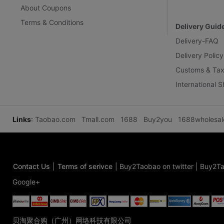
About Coupons
Terms & Conditions
Delivery Guid
Delivery-FAQ
Delivery Policy
Customs & Tax
International 
Links
:
Taobao.com
Tmall.com
1688
Buy2you
1688wholesa
Contact Us
|
Terms of serivce
|
Buy2Taobao on twitter
|
Buy2Ta
Google+
贝淘聚合购（广州）网络科技有限公司