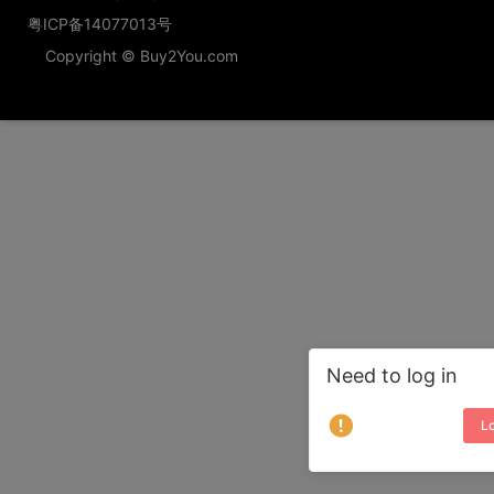
粤ICP备14077013号
Copyright © Buy2You.com
Need to log in
Lo