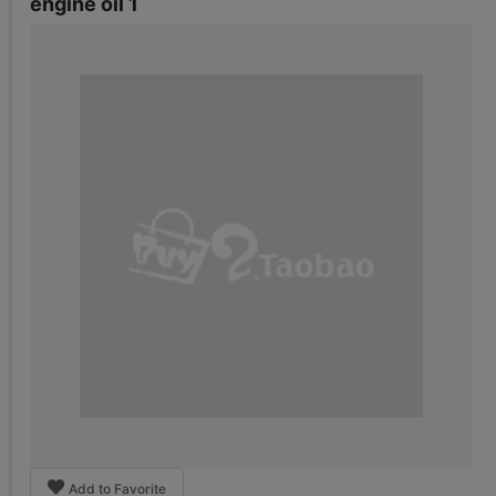
engine oil 1
Add to Favorite