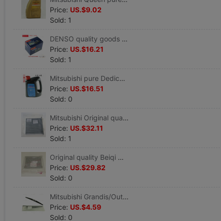
Price:
US.$9.02
Sold: 1
DENSO quality goods Denso Imported horn 12V whistle horn horn Snail horn horn
Price:
US.$16.21
Sold: 1
Mitsubishi pure Dedicated Antifreeze Queen Long-acting antifreeze Outlander Grandis Wing God -34 4L
Price:
US.$16.51
Sold: 0
Mitsubishi Original quality Mitsubishi Pajero Air conditioner filter core pajero V93 Air conditioning filter Mitsubishi V97 Air conditioning grid
Price:
US.$32.11
Sold: 1
Original quality Beiqi Outlander air conditioner Filter element Mitsubishi Grandis air conditioner Air grid 9 EVO Air conditioning filter
Price:
US.$29.82
Sold: 0
Mitsubishi Grandis/Outlander EX/ Realm/Jin Xuan Wipers Vigorous V87/V93/V97 After the wiper blade
Price:
US.$4.59
Sold: 0