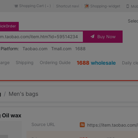
Shopping Cart (
)
Shopping-widget
Shortcut navi
Mob
-
Sele
ickOrder
Buy Now
 Platform:
Taobao.com
Tmall.com
1688
harge
Shipping
Ordering Guide
1688
wholesale
Daily c
g
/
Men's bags
 Oil wax
Source URL
https://item.taobao.co