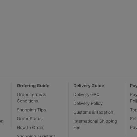
Ordering Guide
Delivery Guide
Pa
Order Terms &
Delivery-FAQ
Pa
Conditions
Pol
Delivery Policy
Shopping Tips
To
Customs & Taxation
Order Status
Set
on
International Shipping
How to Order
Fee
Pa
Shopping assistant