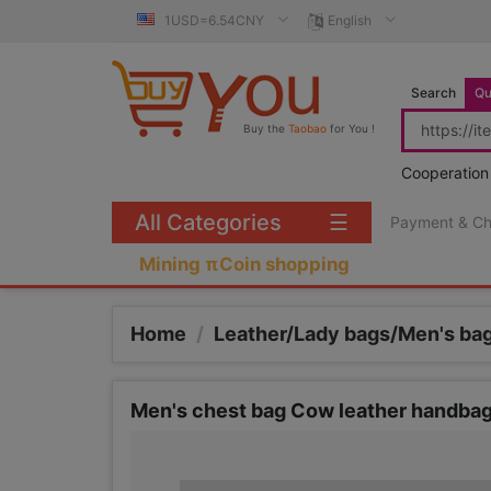
1USD=6.54CNY
English
Search
Qu
Buy the
Taobao
for You !
Cooperation
All Categories
☰
Payment & C
Mining πCoin shopping
Home
/
Leather/Lady bags/Men's ba
Men's chest bag Cow leather handbag