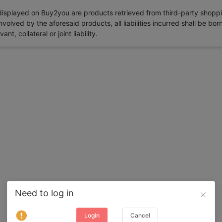
 displayed on Buy2you are products retrieved from third-party shoppi
volved by the aforesaid products, all liabilities incurred shall be bo
t, collateral or joint liability.
Need to log in
Login
Cancel