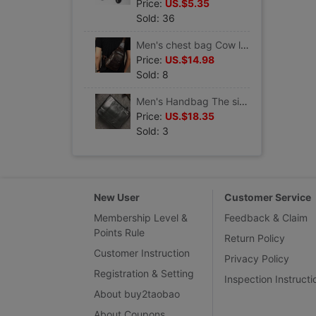
Price:
US.$5.35
Sold: 36
Men's chest bag Cow leather handbag Oil wax
Price:
US.$14.98
Sold: 8
Men's Handbag The single shoulder bag Briefcase Top layer leather black
Price:
US.$18.35
Sold: 3
New User
Customer Service
Membership Level &
Feedback & Claim
Points Rule
Return Policy
Customer Instruction
Privacy Policy
Registration & Setting
Inspection Instructi
About buy2taobao
About Coupons