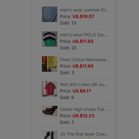
men's wear summer Elastic force Nine points Jeans Slim version
Price:
US.$19.57
Sold: 15
men's wear POLO Sweater Short sleeved shirt Lapel middle age T-shirt Dad t-shirt
Price:
US.$11.93
Sold: 22
Pearl Cotton Menswear POLO Sweater Summer short-sleeved T-shirt ventilation middle age T-shirt Dad t-shirt
Price:
US.$11.93
Sold: 3
Red shirt Linen silk summer Thin section men's wear shirt Short sleeved ventilation Elegant
Price:
US.$9.17
Sold: 9
Claret High shoes Top layer leather Men's shoes clearance 80 element
Price:
US.$12.23
Sold: 3
35 The first layer Cow leather shoes Gaobang men's shoes Haha Haha Business