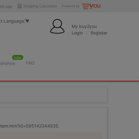
Shipping Calculator
ile app
Powered by
ct Language
▼
My buy2you
Login
Register
new
FAQ
learance
m/item.htm?id=595142344935