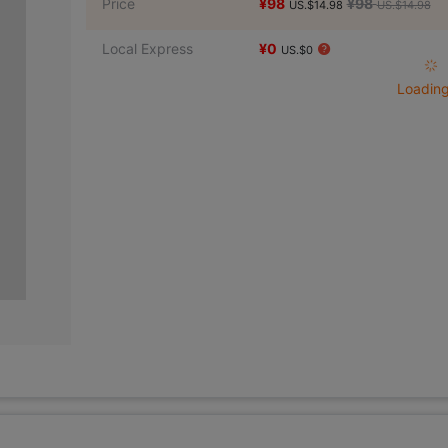
Price
¥98
¥98
US.$14.98
US.$14.98
Local Express
¥0
US.$0
Loading 