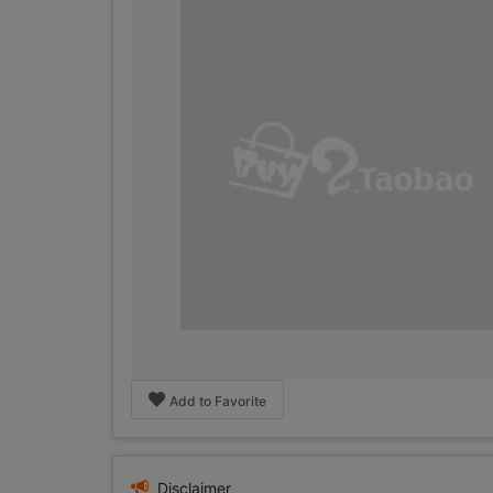
Add to Favorite
Disclaimer