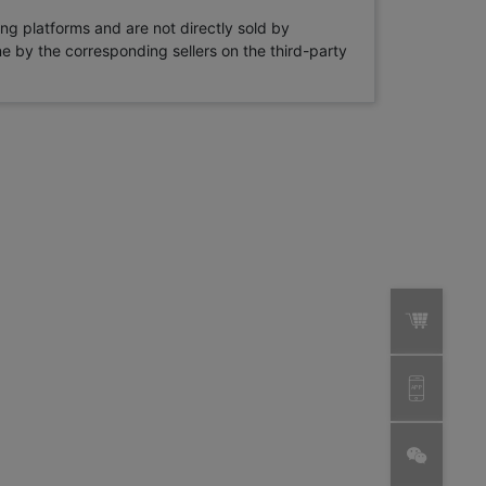
ng platforms and are not directly sold by
rne by the corresponding sellers on the third-party