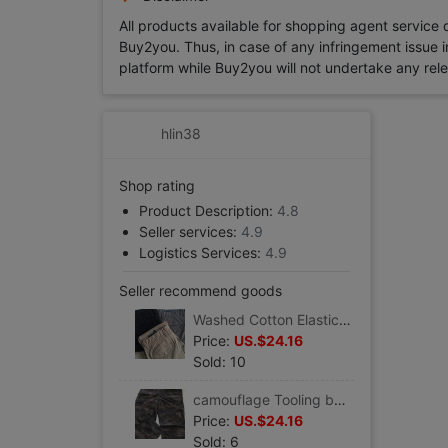
All products available for shopping agent service
Buy2you. Thus, in case of any infringement issue in
platform while Buy2you will not undertake any relevan
hlin38
Shop rating
Product Description:
4.8
Seller services:
4.9
Logistics Services:
4.9
Seller recommend goods
Washed Cotton Elastic force\work clothes Multi-pocket men's wear Casual pants
Price:
US.$24.16
Sold: 10
camouflage Tooling bags Casual pants Easy Straight version of type Elastic force
Price:
US.$24.16
Sold: 6