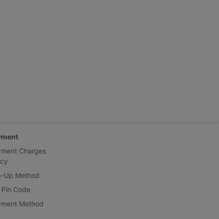
yment
yment Charges
icy
p-Up Method
 Pin Code
yment Method