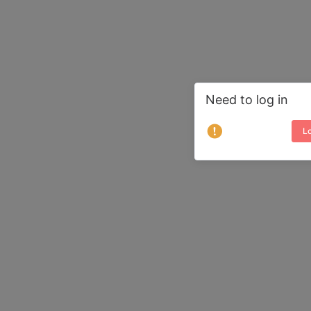
Need to log in
Lo