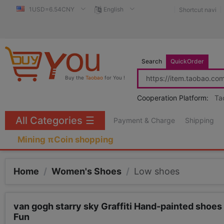
1USD=6.54CNY
English
Shortcut navi
Search
QuickOrder
Buy the
Taobao
for You !
Cooperation Platform:
Ta
All Categories
☰
Payment & Charge
Shipping
Mining πCoin shopping
Home
/
Women's Shoes
/
Low shoes
van gogh starry sky Graffiti Hand-painted sho
Fun