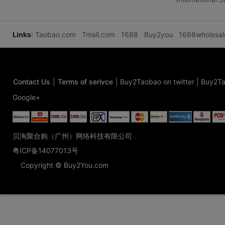
Links
:
Taobao.com
Tmall.com
1688
Buy2you
1688wholesa
Contact Us
|
Terms of serivce
|
Buy2Taobao on twitter
|
Buy2Ta
Google+
贝淘聚合购（广州）网络科技有限公司
粤ICP备14077013号
Copyright © Buy2You.com