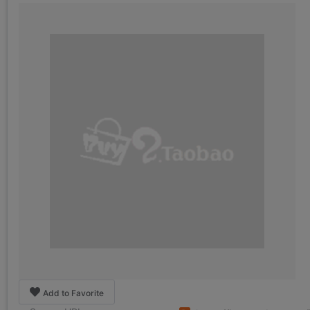
Add to Favorite