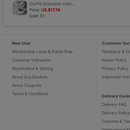
Graffiti Explosion changed Hand-painted shoes customized canvas shoe Gym shoes Gaobang new pattern Cartoon comic periphery Global brand
Price:
US.$17.74
Sold: 51
New User
Customer Ser
Membership Level & Points Rule
Feedback & Cl
Customer Instruction
Return Policy
Registration & Setting
Privacy Policy
About buy2taobao
Inspection Inst
About Coupons
Terms & Conditions
Delivery Guid
Delivery-FAQ
Delivery Policy
Customs & Tax
International 