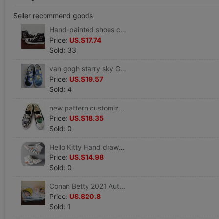
Seller recommend goods
Hand-painted shoes canvas shoe Gaobang solar system leisure time new pattern 2019 Cartoon comic periphery Graffiti Global Warrior
Price:
US.$17.74
Sold: 33
van gogh starry sky Graffiti Hand-painted shoes Van Gogh customized canvas shoe men and women Fall Fun
Price:
US.$19.57
Sold: 4
new pattern customized Low Graffiti galantis/runaway Cat face Hand drawn canvas shoe men and women Autumn new pattern
Price:
US.$18.35
Sold: 0
Hello Kitty Hand drawn High shoes Women's Shoes Autumn new pattern Graffiti Parenting Casual shoes canvas shoe
Price:
US.$14.98
Sold: 0
Conan Betty 2021 Autumn and winter Hand-painted shoes customized Gaobang canvas Global Warrior Graffiti shoes comic
Price:
US.$20.8
Sold: 1