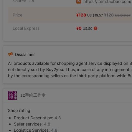
Source URL
https://item.taobao.co
Price
¥128
¥128
US.$19.57
US.$19.57
Local Express
¥0
US.$0
Disclaimer
All products available for shopping agent service displayed on 
not directly sold by Buy2you. Thus, in case of any infringement is
by the corresponding sellers on the third-party platform while Buy2
zz手绘工作室
Shop rating
Product Description:
4.8
Seller services:
4.8
Logistics Services:
4.8