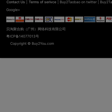
Contact Us
|
Terms of serivce
|
Buy2Taobao on twitter
|
Buy2Ta
Google+
贝淘聚合购（广州）网络科技有限公司
粤ICP备14077013号
Copyright © Buy2You.com