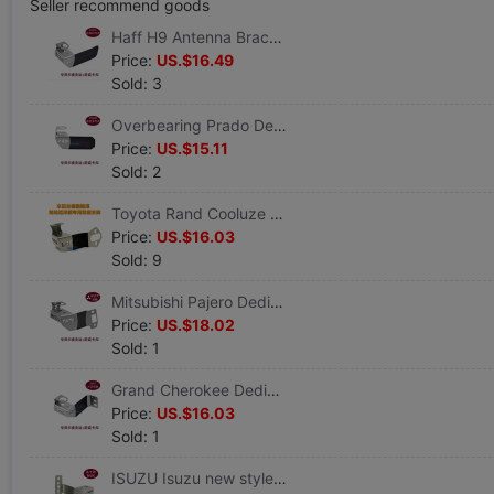
Seller recommend goods
Haff H9 Antenna Bracket 304 Stainless steel antenna Security card vehicle walkie-talkie Dedicated Edge clamp
Price:
US.$16.49
Sold: 3
Overbearing Prado Dedicated antenna Bracket vehicle walkie-talkie parts Theft prevention Buckle antenna Burglar alarm
Price:
US.$15.11
Sold: 2
Toyota Rand Cooluze Land Cruiser Wagon Dedicated Antenna Bracket Edge clamp Theft prevention Buckle Burglar alarm
Price:
US.$16.03
Sold: 9
Mitsubishi Pajero Dedicated antenna Edge clamp Mobiles parts Theft prevention Buckle Antenna burglar alarm
Price:
US.$18.02
Sold: 1
Grand Cherokee Dedicated Antenna clip Sideband Theft prevention Buckle antenna Burglar alarm JEEP Car Special support
Price:
US.$16.03
Sold: 1
ISUZU Isuzu new style MUX Car radio Hand sets walkie-talkie Dedicated Theft prevention Antenna Bracket Edge clamp