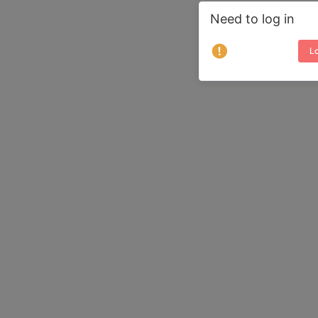
Need to log in
Lo