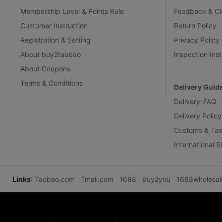
Membership Level & Points Rule
Feedback & Cl
Customer Instruction
Return Policy
Registration & Setting
Privacy Policy
About buy2taobao
Inspection Inst
About Coupons
Terms & Conditions
Delivery Guid
Delivery-FAQ
Delivery Policy
Customs & Tax
International 
Links
:
Taobao.com
Tmall.com
1688
Buy2you
1688wholesa