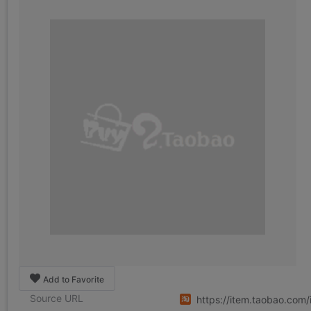
Add to Favorite
Source URL
https://item.taobao.co