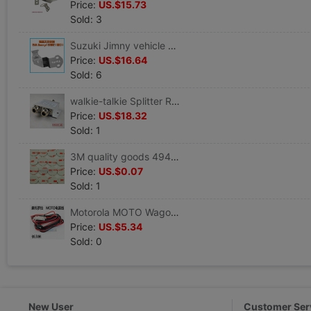
Price:
US.$15.73
Sold: 3
Suzuki Jimny vehicle Theft prevention Bracket walkie-talkie antenna Edge clamp Car radio Stainless steel Bracket
Price:
US.$16.64
Sold: 6
walkie-talkie Splitter Repeater Splitter power distributor One of two N head 400M-500M
Price:
US.$18.32
Sold: 1
3M quality goods 4941 VHB Strength Acrylic acid Foam Two-sided tape Glue Indentation adhesive Gray Round
Price:
US.$0.07
Sold: 1
Motorola MOTO Wagon vehicle walkie-talkie Dedicated power cord 3 meters 4 m 5 meters durable power cord
Price:
US.$5.34
Sold: 0
New User
Customer Ser