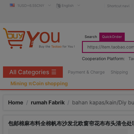
1USD=6.55CNY
English
Shortcut navi
Search
QuickOrder
Buy the
Taobao
for You !
Cooperation Platform:
Ta
All Categories
☰
Payment & Charge
Shipping
Mining πCoin shopping
Home
/
rumah Fabrik
/
bahan kapas/kain/Diy bu
包邮棉麻布料全棉帆布沙发北欧窗帘花布布头清仓处理