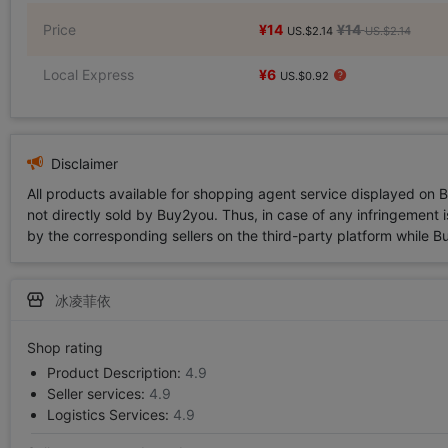
Price
¥14
¥14
US.$2.14
US.$2.14
Local Express
¥6
US.$0.92
Disclaimer
All products available for shopping agent service displayed on 
not directly sold by Buy2you. Thus, in case of any infringement is
by the corresponding sellers on the third-party platform while Buy2
冰凌菲依
Shop rating
Product Description:
4.9
Seller services:
4.9
Logistics Services:
4.9