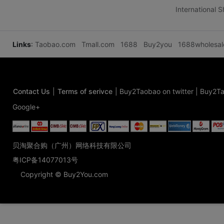
International 
Links
:
Taobao.com
Tmall.com
1688
Buy2you
1688wholesa
Contact Us
|
Terms of serivce
|
Buy2Taobao on twitter
|
Buy2Ta
Google+
贝淘聚合购（广州）网络科技有限公司
粤ICP备14077013号
Copyright © Buy2You.com