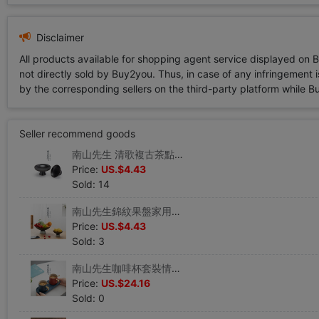
Disclaimer
All products available for shopping agent service displayed on 
not directly sold by Buy2you. Thus, in case of any infringement is
by the corresponding sellers on the third-party platform while Buy2
Seller recommend goods
南山先生 清歌複古茶點盤陶瓷 日式禅意高腳盤茶碟幹果盤水果盤
Price:
US.$4.43
Sold: 14
南山先生錦紋果盤家用客廳茶幾水果盤零食盤高檔輕奢結婚點心擺盤
Price:
US.$4.43
Sold: 3
南山先生咖啡杯套裝情侶男女高顏值小精致陶瓷ins風小號帶勺杯子
Price:
US.$24.16
Sold: 0