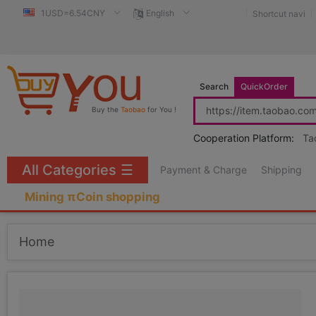
1USD=6.54CNY
English
Shortcut navi
Search
QuickOrder
Buy the
Taobao
for You !
Cooperation Platform:
Ta
All Categories
☰
Payment & Charge
Shipping
Mining πCoin shopping
Home