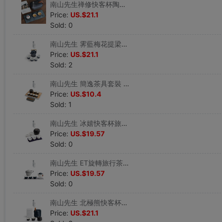
南山先生禅修快客杯陶瓷功夫茶具壹壺二杯旅行茶具便攜包車載茶具
Price:
US.$21.1
Sold: 0
南山先生 霁藍梅花提梁壺茶具套裝陶瓷功夫茶具家用泡茶壺茶杯
Price:
US.$21.1
Sold: 2
南山先生 簡逸茶具套裝 日式陶瓷功夫茶具家用簡約儲水式茶盤茶海
Price:
US.$10.4
Sold: 1
南山先生 冰嬉快客杯旅行便攜茶具套裝白瓷壹壺三杯戶外車載茶具
Price:
US.$19.57
Sold: 0
南山先生 ET旋轉旅行茶具快客杯 便攜壹壺三杯創意防燙玻璃泡茶壺
Price:
US.$19.57
Sold: 0
南山先生 北極熊快客杯便攜茶具帶茶盤壹壺二杯四杯防燙簡約家用
Price:
US.$21.1