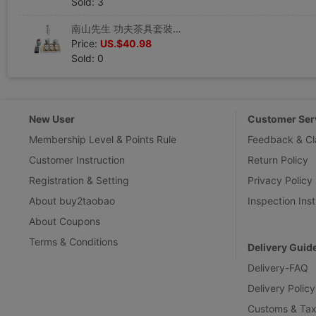
Sold: 3
南山先生 功夫茶具套裝日式家用簡約小套茶盤辦公室泡茶茶杯套裝
Price:
US.$40.98
Sold: 0
New User
Customer Ser
Membership Level & Points Rule
Feedback & Cl
Customer Instruction
Return Policy
Registration & Setting
Privacy Policy
About buy2taobao
Inspection Inst
About Coupons
Terms & Conditions
Delivery Guid
Delivery-FAQ
Delivery Policy
Customs & Tax