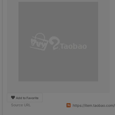
Add to Favorite
Source URL
https://item.taobao.co