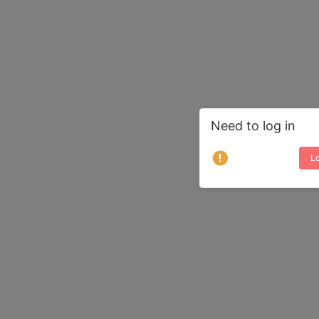
Need to log in
Lo