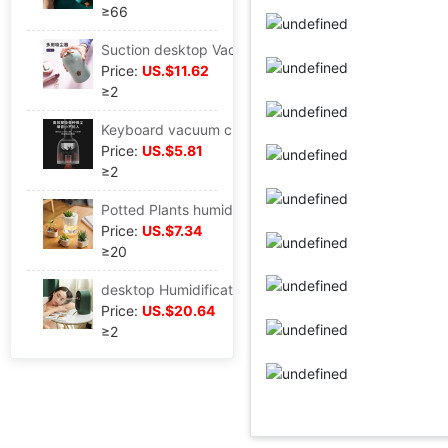
≥66
Suction desktop Vacuum cleaner multi-function vehicle Vacuum cleaner USB charge fan Small lights Foshan factory
Price:
US.$11.62
≥2
Keyboard vacuum cleaner culture children Good habits Customizable Cross border vehicle Mini vacuum cleaner
Price:
US.$5.81
≥2
Potted Plants humidifier DIY Eco Cup Baby Mute Nightlight function Office Radiation protection Spray
Price:
US.$7.34
≥20
desktop Humidification Heater Office desktop Heater humidifier Humidifier Warm one Air conditioning companion
Price:
US.$20.64
≥2