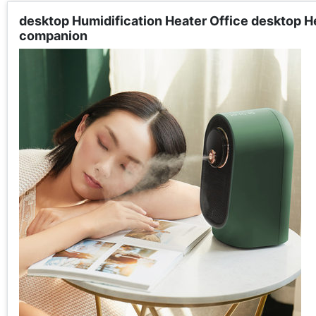
desktop Humidification Heater Office desktop He
companion