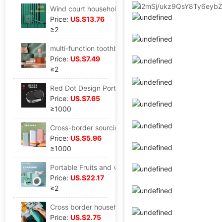
Wind court household Mosquito killing lamp Mute Electric mosquito swatter charge Two-in-one Mosquito electric shock Fly-swatter
Price:
US.$13.76
≥2
multi-function toothbrush Sterilizing cup Air drying+Disinfection Washing disinfection box travel Wash and rinse Storage one
Price:
US.$7.49
≥2
Red Dot Design Portable toothbrush Sterilizer toothbrush Sterilization Disinfection box UV disinfection Sliding cover wall hanging
Price:
US.$7.65
≥1000
Cross-border sourcing Factory direct supply UV sterilization toothbrush jewelry Sterilization Sterilizer Spray head disinfection box
Price:
US.$5.96
≥1000
Portable Fruits and vegetables Disinfection machine PRO Fruit and vegetable purifier Vegetables machine fruit eliminate Pesticide Remain Foshan Manufactor
Price:
US.$22.17
≥2
Cross border household small-scale Sealing machine snacks vacuum Sealing machine food Plastic packaging machine Portable Mini Sealing machine
Price:
US.$2.75