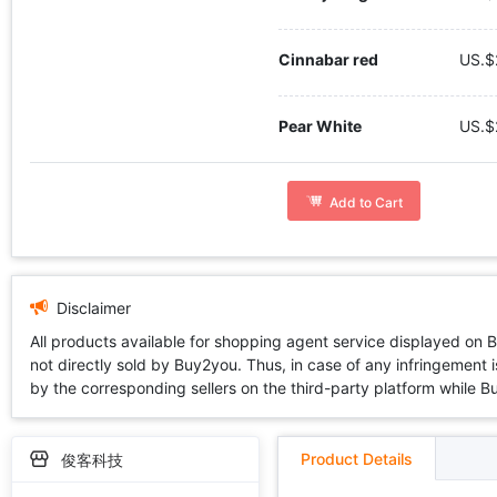
Cinnabar red
US.$
Pear White
US.$
Add to Cart
Disclaimer
All products available for shopping agent service displayed on 
not directly sold by Buy2you. Thus, in case of any infringement is
by the corresponding sellers on the third-party platform while Buy2
Product Details
俊客科技