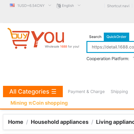
1USD=6.54CNY
English
Shortcut navi
Search
QuickOrder
Wholesale
1688
for you!
Cooperation Platform:
All Categories
☰
Payment & Charge
Shipping
Mining πCoin shopping
Home
/
Household appliances
/
Living applian