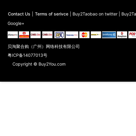
Contact Us
|
Terms of serivce
|
Buy2Taobao on twitter
|
Buy2Ta
Google+
贝淘聚合购（广州）网络科技有限公司
粤ICP备14077013号
Copyright © Buy2You.com