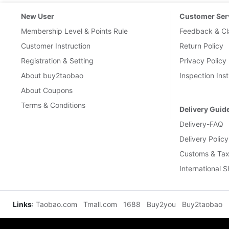
New User
Customer Ser
Membership Level & Points Rule
Feedback & Cl
Customer Instruction
Return Policy
Registration & Setting
Privacy Policy
About buy2taobao
Inspection Inst
About Coupons
Terms & Conditions
Delivery Guid
Delivery-FAQ
Delivery Policy
Customs & Tax
International 
Links
:
Taobao.com
Tmall.com
1688
Buy2you
Buy2taobao