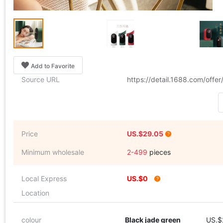
Add to Favorite
Source URL
https://detail.1688.com/off
Price
US.$29.05
Minimum wholesale
2-499
pieces
Local Express
US.$0
Location
colour
Black jade green
US.$