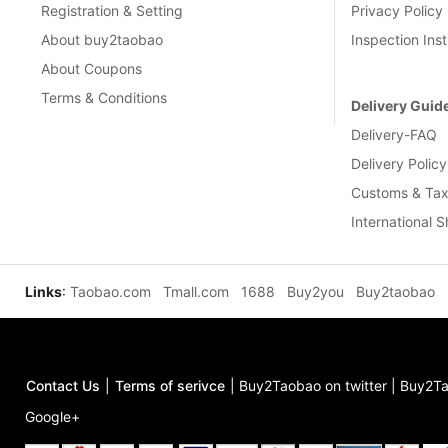
Registration & Setting
Privacy Policy
About buy2taobao
Inspection Inst
About Coupons
Terms & Conditions
Delivery Guid
Delivery-FAQ
Delivery Policy
Customs & Tax
International 
Links
:
Taobao.com
Tmall.com
1688
Buy2you
Buy2taobao
Contact Us
|
Terms of serivce
|
Buy2Taobao on twitter
|
Buy2Ta
Google+