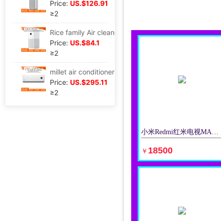
Price:
US.$126.91
≥2
Rice family Air cleaner 4lite apply Sterilization indoor Office formaldehyde Haze Purifier AC-M17-SC
Price:
US.$84.1
≥2
millet air conditioner Hang up Well-being Energy saving 1.5 frequency conversion intelligence Hanging type air conditioner apply KFR-35GW/N1A3
Price:
US.$295.11
≥2
小米Redmi红米电视MAX98英寸巨幕大屏清4K网络平板电视机适用
立即购买
18500
￥