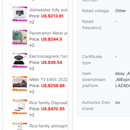
dishwasher fully automatic household Desktop install small-scale Integration 6 sterilization Dry intelligence
Rated voltage
Other
Price:
US.$213.91
Rated
-
≥2
frequency
Penetration Water purifier household Direct drinking heating Integrated machine Desktop install That is hot Water dispenser
Price:
US.$244.5
≥2
Electromagnetic furnace household Stir Radiant-cooker Battery Convection Oven Tea furnace multi-function one high-power
Certificate
-
Price:
US.$36.54
type
≥2
main
ebay ,
Millet TV EA55 2022 paragraph 4K high definition wisdom far field Voice Flat apply network L55M7-EA
downstream
,AliExp
Price:
US.$256.88
platform
LAZAD
≥2
Authorize Own
no
Rice family Disposable Sweep the floor robot Pro intelligence apply fully automatic Mopping the floor Vacuuming Trine one
brand
Price:
US.$470.95
≥2
Rice family atmosphere Purifier 4 Sterilization apply indoor to work in an office intelligence Oxygen Bar formaldehyde Haze Dust AC-M16-SC