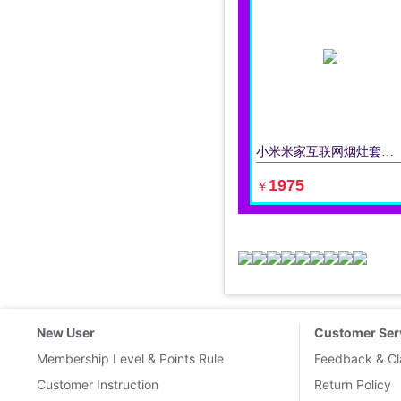
小米米家互联网烟灶套装油烟机灶具套装液化气天然气油烟机燃气灶
立即购买
1975
￥
New User
Customer Ser
Membership Level & Points Rule
Feedback & Cl
Customer Instruction
Return Policy