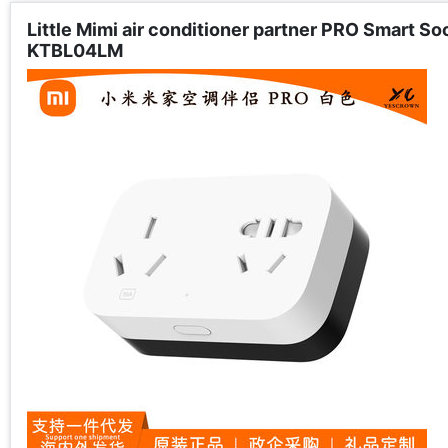
Little Mimi air conditioner partner PRO Smart S
KTBL04LM