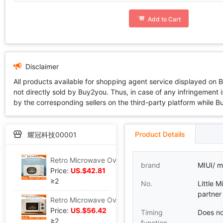
Add to Cart
Disclaimer
All products available for shopping agent service displayed on 
not directly sold by Buy2you. Thus, in case of any infringement is
by the corresponding sellers on the third-party platform while Buy2
Product Details
耀冠科技00001
Retro Microwave Oven household small-scale Mini intelligence turntable multi-function kitchen heating Microwave Oven
brand
MIUI/ mi
Price:
US.$42.81
≥2
No.
Little M
partner
Retro Microwave Oven household small-scale Mini one oven Mechanics heating intelligence Flat Convection Oven
Price:
US.$56.42
Timing
Does no
≥2
function