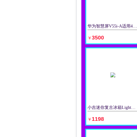
华为智慧屏V55i-A适用4K清液晶电视机AI摄像头多方视频通话
立即购买
3500
￥
小吉迷你复古冰箱Light系列彩色冷藏冻家适用单门小型办公室无霜
立即购买
1198
￥