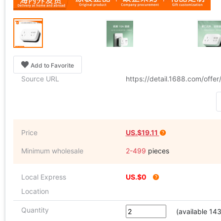
Add to Favorite
Source URL
https://detail.1688.com/off
Price
US.$19.11
Minimum wholesale
2-499
pieces
Local Express
US.$0
Location
Quantity
(available 14