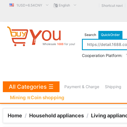
1USD=6.54CNY
English
Shortcut navi
Search
QuickOrder
Wholesale
1688
for you!
Cooperation Platform:
All Categories
☰
Payment & Charge
Shipping
Mining πCoin shopping
Home
/
Household appliances
/
Living applian