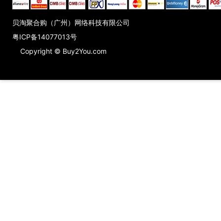
贝淘聚合购（广州）网络科技有限公司
粤ICP备14077013号
Copyright © Buy2You.com