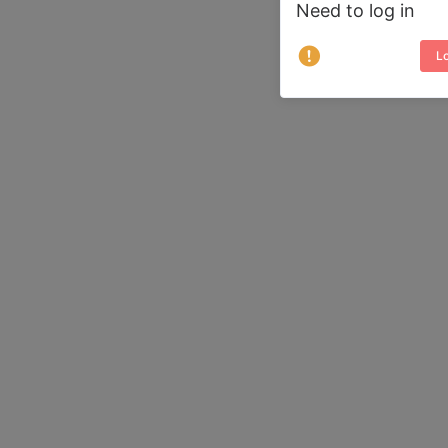
Need to log in
Lo