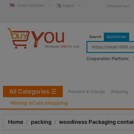
1USD=6.54CNY
English
Shortcut navi
Search
QuickOrder
Wholesale
1688
for you!
Cooperation Platform:
All Categories
☰
Payment & Charge
Shipping
Mining πCoin shopping
Home
/
packing
/
woodiness Packaging contai