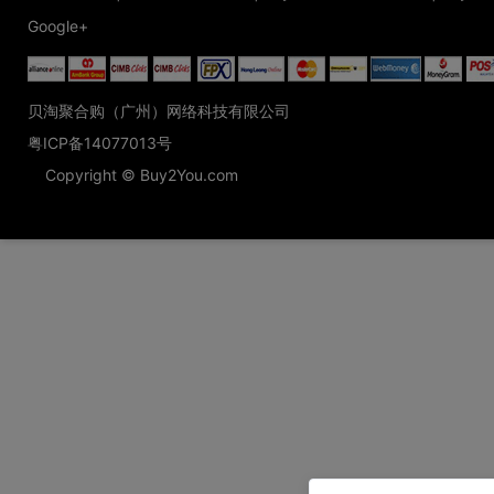
Google+
贝淘聚合购（广州）网络科技有限公司
粤ICP备14077013号
Copyright © Buy2You.com