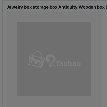
Jewelry box storage box Antiquity Wooden box E