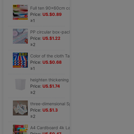
Full ten 90x60cm colour KT Foam board Display board kindergarten Decorative plates children manual
Price:
US.$0.89
≥1
PP circular box-packed Portable student manual Origami Five-pointed star Lucky star Note Wishing bottle Article stars Material Science
Price:
US.$1.22
≥2
Color of the cloth Tarpaulins thickening Rain Cloth waterproof Sunscreen Tarpaulin Oilcloth outdoors Canopy cover Renovation Plastic canvas
Price:
US.$0.68
≥1
heighten thickening white Kegs Plastic Food barrels Syrup cold drink Milk bucket Freezer Freezing Ice Bucket
Price:
US.$1.74
≥2
three-dimensional Spherical Ice Box Ice cream mould household self-control ice cream Popsicles Ice Cube Popsicle Ice mould
Price:
US.$1.3
≥2
A4 Cardboard 4k Large thick Paper Cuttings 200g children diy manual Material Science Dedicated colour 4K8K Origami a4
Price:
US.$0.47