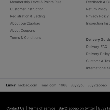
Membership Level & Points Rule
Feedback & Cl
Customer Instruction
Return Policy
Registration & Setting
Privacy Policy
About buy2taobao
Inspection Inst
About Coupons
Terms & Conditions
Delivery Guid
Delivery-FAQ
Delivery Policy
Customs & Tax
International 
Links
:
Taobao.com
Tmall.com
1688
Buy2you
Buy2taobao
Contact Us
|
Terms of serivce
|
Buy2Taobao on twitter
|
Buy2Ta