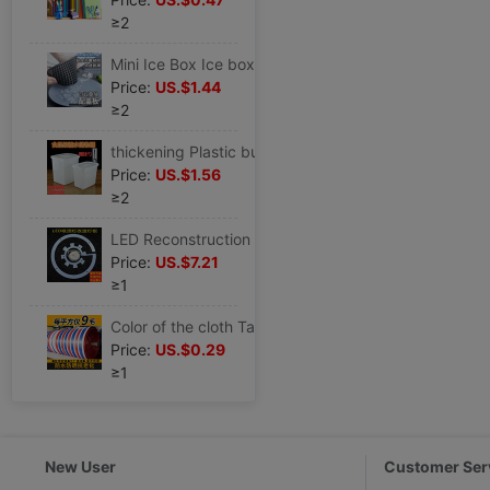
≥2
Mini Ice Box Ice box silica gel Ice Cube Crushed ice Small Ice block mould Ice box Ice mold
Price:
US.$1.44
≥2
thickening Plastic bucket With cover cold drink Ice Bucket Milk bucket Refrigerator Cold storage White barrel Food barrels square
Price:
US.$1.56
≥2
LED Reconstruction plate Tricolor Patch 24W30W bedroom Ceiling lamp replace light source Fan light Super bright Wicks
Price:
US.$7.21
≥1
Color of the cloth Tarps thickening wholesale Rain Cloth waterproof Sunscreen Tarpaulin Storm Oilcloth waterproof Canopy Plastic sheeting
Price:
US.$0.29
≥1
New User
Customer Ser