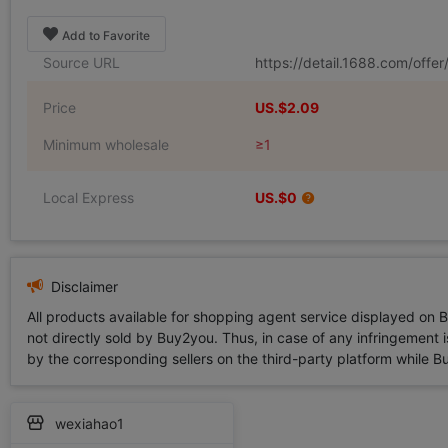
Add to Favorite
Source URL
https://detail.1688.com/off
Price
US.$2.09
Minimum wholesale
≥1
Local Express
US.$0
Disclaimer
All products available for shopping agent service displayed on 
not directly sold by Buy2you. Thus, in case of any infringement is
by the corresponding sellers on the third-party platform while Buy2
wexiahao1