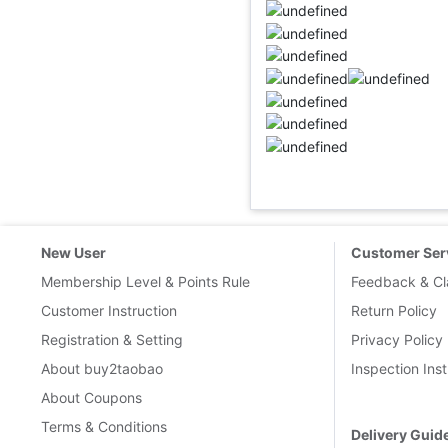
New User
Customer Ser
Membership Level & Points Rule
Feedback & Cl
Customer Instruction
Return Policy
Registration & Setting
Privacy Policy
About buy2taobao
Inspection Inst
About Coupons
Terms & Conditions
Delivery Guid