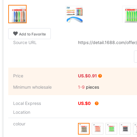
Add to Favorite
Source URL
https://detail.1688.com/offe
Price
US.$0.91
Minimum wholesale
1-9
pieces
Local Express
US.$0
Location
colour