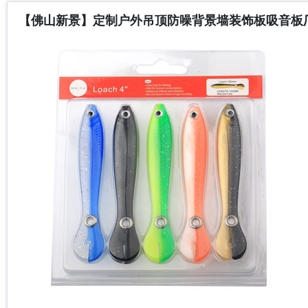
【佛山新景】定制户外吊顶防噪背景墙装饰板吸音板厂