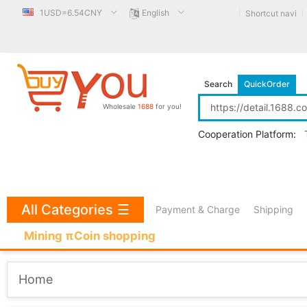
1USD=6.54CNY
English
Shortcut navi
Search
QuickOrder
Wholesale
1688
for you!
Cooperation Platform:
All Categories
☰
Payment & Charge
Shipping
Mining πCoin shopping
Home