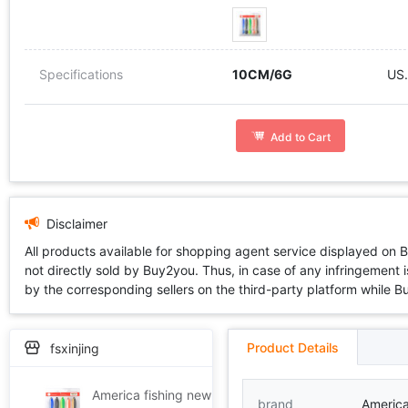
Specifications
10CM/6G
US.
Add to Cart
Disclaimer
All products available for shopping agent service displayed on 
not directly sold by Buy2you. Thus, in case of any infringement is
by the corresponding sellers on the third-party platform while Buy2
Product Details
fsxinjing
America fishing new pattern Bionic Loach Soft bait Road sub- Lure freshwater Alice mouth Mandarin Striped bass Blackfish Soft fish suit TD1
brand
America