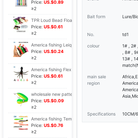
Price:
US.$0.89
≥2
Bait form
Lure/Bi
TPR Loud Bead Floating Shrimp Road sub- Soft bait Soft insects Road sub- Floating Sea bass XZ
Price:
US.$0.61
≥2
No.
td1
America fishing Leiqiang Floating Cracking Soft bait Ephemera Ray frog TPE texture of material 15.3G/10.5cm
colour
1# , 2# 
Price:
US.$0.24
, 8# , 9
≥2
13# , 1
match(N
America fishing Flexible octopus octopus Squid Soft bait Soft fish Fishing Rock Fishing 11cm/21.4G
Price:
US.$0.61
main sale
Africa,
≥2
region
America
America
wholesale new pattern Bionic Loach Soft bait Bait Road sub- Lure 10cm6g Bionic Soft bait Road sub-
Asia,Mi
Price:
US.$0.09
≥2
Specifications
10CM/
America fishing Temper Loach Soft bait Simulated loach Road sub- Lure Loach Bionic bait Soft fish
Price:
US.$0.76
≥2