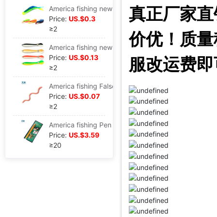
真正厂家直
America fishing new pattern Soft bait Fishing Lures Road sub- Swimming Fishing Road sub- Stream DJ
Price:
US.$0.3
≥2
价优！质量
America fishing new pattern Bionic Loach Soft bait Bait Road sub- Lure Twitch Jumping Dying 10cm6g
Price:
US.$0.13
服改运费即
≥2
America fishing False earthworm Soft fish Bloodworm Red worms Road sub- Salt Fishy currency Earthworm 13cm/2.9g
Price:
US.$0.07
≥2
America fishing Pen style Fishing rods portable Mini children Telescoping Fishing rod factory Direct selling Cross border Electricity supplier A-P-S
Price:
US.$3.59
≥20