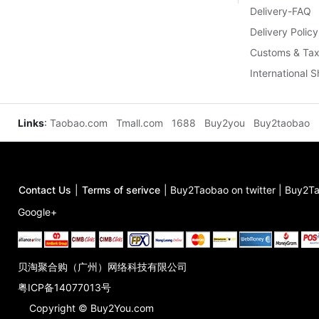
Delivery-FAQ
Delivery Policy
Customs & Tax
International 
Links
:
Taobao.com
Tmall.com
1688
Buy2you
Buy2taobao
Contact Us
|
Terms of serivce
|
Buy2Taobao on twitter
|
Buy2Ta
Google+
贝淘聚合购（广州）网络科技有限公司
粤ICP备14077013号
Copyright © Buy2You.com