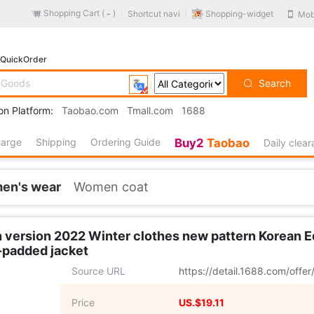
Shopping Cart (
)
Shopping-widget
Shortcut navi
Mob
-
QuickOrder
Search
on Platform:
Taobao.com
Tmall.com
1688
harge
Shipping
Ordering Guide
Buy2
Taobao
Daily clea
en's wear
Women coat
th version 2022 Winter clothes new pattern Korean 
-padded jacket
Source URL
https://detail.1688.com/off
Price
US.$19.11