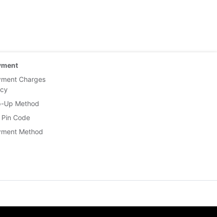
yment
yment Charges
icy
p-Up Method
 Pin Code
yment Method