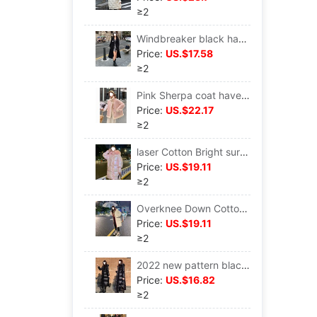
≥2
Windbreaker black have more cash than can be accounted for overcoat Autumn 2022 new pattern Harajuku Overknee Thin section Popular Long sleeve coat Women's wear
Price:
US.$17.58
≥2
Pink Sherpa coat have cash less than that is registered in the accounts winter Fur one 2022 new pattern Little Korean thickening cotton-padded clothes
Price:
US.$22.17
≥2
laser Cotton Bright surface Mid length version 2022 Winter clothes new pattern Korean Edition Easy white cotton-padded clothes fashion Western style cotton-padded jacket
Price:
US.$19.11
≥2
Overknee Down Cotton Mid length version Autumn and winter coat 2022 new pattern cotton-padded clothes Korean Edition Easy oversize tide
Price:
US.$19.11
≥2
2022 new pattern black Down Cotton Korean Edition have more cash than can be accounted for Bright surface cotton-padded clothes thickening Self cultivation cotton-padded jacket ins Tide Jacket
Price:
US.$16.82
≥2