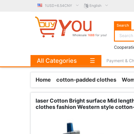
1USD=6.54CNY
English
Search
Wholesale
1688
for you!
Cooperati
All Categories
☰
Payment & C
Home
cotton-padded clothes
Wom
laser Cotton Bright surface Mid leng
clothes fashion Western style cotton