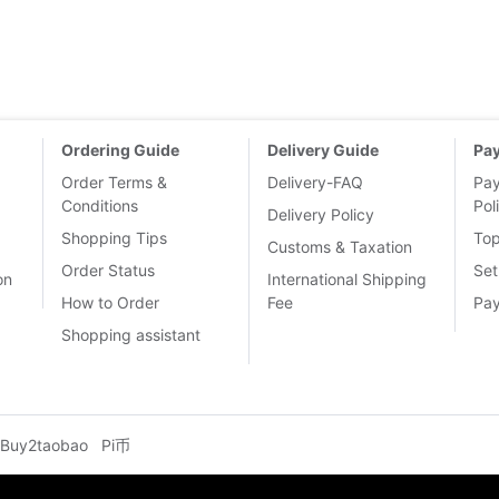
Ordering Guide
Delivery Guide
Pa
Order Terms &
Delivery-FAQ
Pa
Conditions
Pol
Delivery Policy
Shopping Tips
To
Customs & Taxation
Order Status
Set
on
International Shipping
How to Order
Fee
Pa
Shopping assistant
Buy2taobao
Pi币