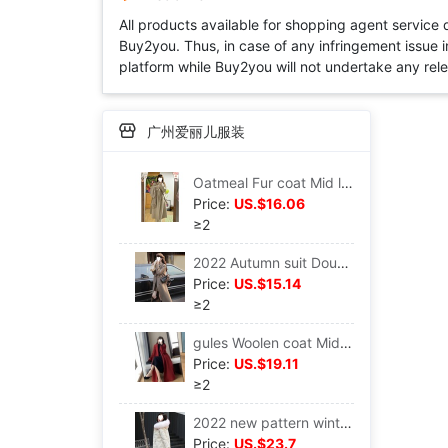
All products available for shopping agent service
Buy2you. Thus, in case of any infringement issue in
platform while Buy2you will not undertake any relevan
广州爱丽儿服装
Oatmeal Fur coat Mid length version Hepburn Little 2022 Korean Woollen cloth overcoat Autumn and winter
Price:
US.$16.06
≥2
2022 Autumn suit Double-breasted Windbreaker coat Mid length version Little Show thin Versatile Hepburn Windbreaker Frenum
Price:
US.$15.14
≥2
gules Woolen coat Mid length version 2022 Autumn and winter new pattern High-end temperament Hepburn Versatile Woollen cloth overcoat
Price:
US.$19.11
≥2
2022 new pattern winter Cotton Snowflake Embroidery thickening Mid length version cotton-padded jacket Hair collar cotton-padded clothes Easy coat
Price:
US.$23.7