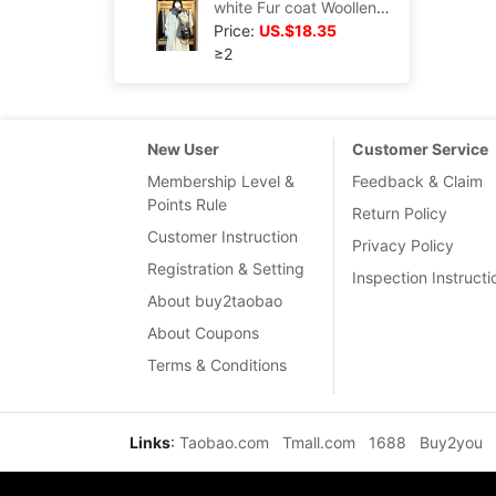
white Fur coat Woollen cloth overcoat 2022 winter new pattern Hepburn Little Korean Versatile senior
Price:
US.$18.35
≥2
New User
Customer Service
Membership Level &
Feedback & Claim
Points Rule
Return Policy
Customer Instruction
Privacy Policy
Registration & Setting
Inspection Instructi
About buy2taobao
About Coupons
Terms & Conditions
Links
:
Taobao.com
Tmall.com
1688
Buy2you