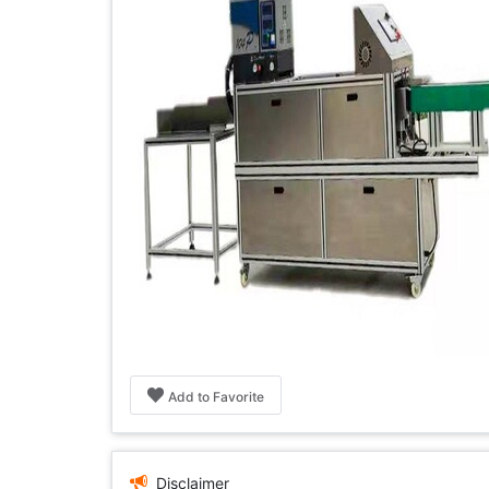
Add to Favorite
Disclaimer