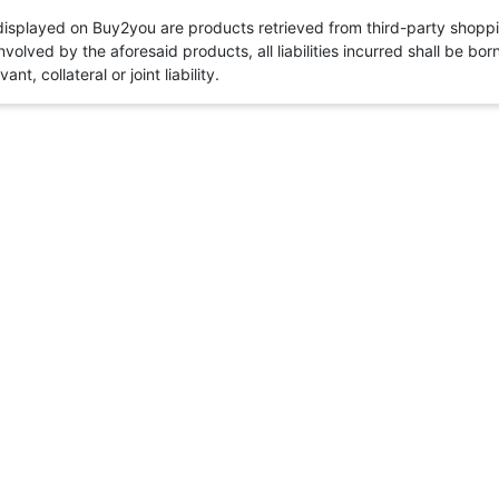
 displayed on Buy2you are products retrieved from third-party shoppi
volved by the aforesaid products, all liabilities incurred shall be bo
t, collateral or joint liability.