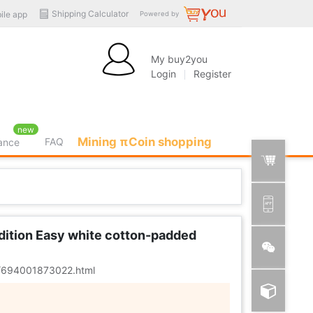
Shipping Calculator
ile app
Powered by
My buy2you
Login
Register
new
Mining πCoin shopping
FAQ
rance
Edition Easy white cotton-padded
er/694001873022.html