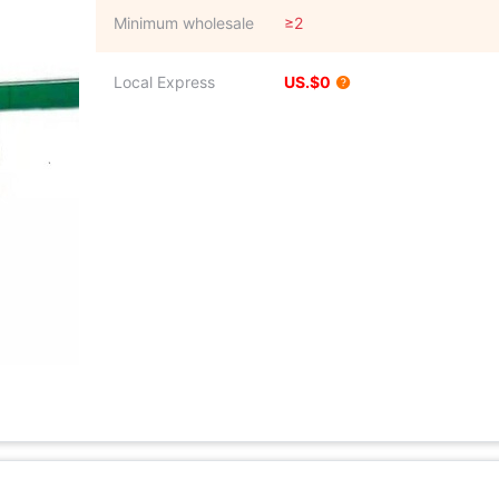
Minimum wholesale
≥2
Local Express
US.$0