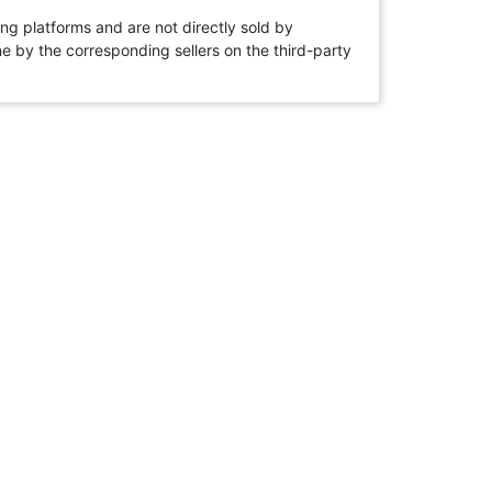
ng platforms and are not directly sold by
rne by the corresponding sellers on the third-party