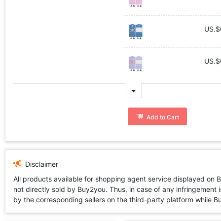
US.$
US.$
Add to Cart
Disclaimer
All products available for shopping agent service displayed on 
not directly sold by Buy2you. Thus, in case of any infringement is
by the corresponding sellers on the third-party platform while Buy2