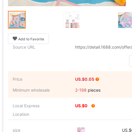
Add to Favorite
Source URL
https://detail.1688.com/off
Price
US.$0.05
Minimum wholesale
2-198
pieces
Local Express
US.$0
Location
size
US.$