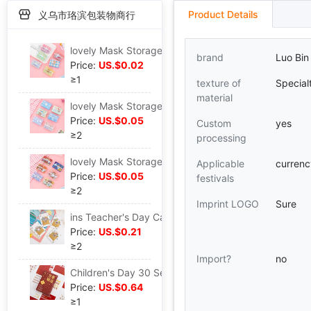
Product Details
义乌市珞滨包装物商行
lovely Mask Storage folder Cartoon Hearts Portable fold student adult Temporary dustproof Take it with you
brand
Luo Bin
Price:
US.$0.02
≥1
texture of
Special
material
lovely Mask Storage folder Cartoon Hearts Portable fold student adult Temporary dustproof Take it with you
Price:
US.$0.05
Custom
yes
≥2
processing
lovely Mask Storage folder Cartoon Hearts Portable fold student adult Temporary dustproof Take it with you
Applicable
curren
Price:
US.$0.05
festivals
≥2
Imprint LOGO
Sure
ins Teacher's Day Cartoon lovely Little Bear Rabbit three-dimensional Blessing Bouquet of flowers originality diy birthday gift Greeting cards card
Price:
US.$0.21
≥2
Import?
no
Children's Day 30 Self-Improvement Quotations Blessing literature Leave a message card box-packed Postcard metope decorate Greeting cards
Price:
US.$0.64
≥1