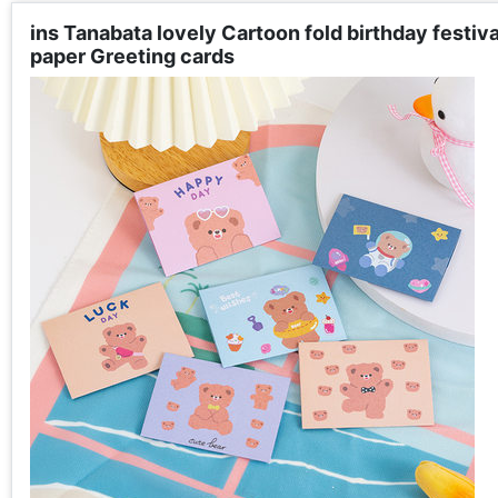
ins Tanabata lovely Cartoon fold birthday festi
paper Greeting cards