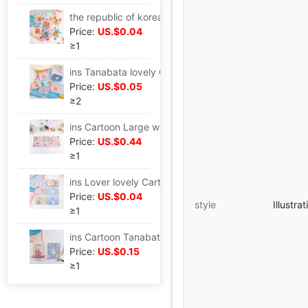
the republic of korea lovely snacks Sealing bag Hearts Bear biscuits candy trumpet Mask Storage Packaging bag Candy Bag
Price:
US.$0.04
≥1
ins Tanabata lovely Cartoon fold birthday festival Blessing Thank gift Leave a message envelope Letter paper Greeting cards
Price:
US.$0.05
≥2
ins Cartoon Large waterproof Little Bear Rabbit Table mat Mouse pad student dormitory desktop Cushion lovely Hearts
Price:
US.$0.44
≥1
ins Lover lovely Cartoon fold birthday festival Blessing Thank gift Leave a message envelope Paper card Greeting cards
Price:
US.$0.04
style
Illustr
≥1
ins Cartoon Tanabata Simplicity lovely Kraft paper bag snacks birthday Shopping portable Gift bag
Price:
US.$0.15
≥1