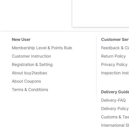
New User
Customer Ser
Membership Level & Points Rule
Feedback & Cl
Customer Instruction
Return Policy
Registration & Setting
Privacy Policy
About buy2taobao
Inspection Inst
About Coupons
Terms & Conditions
Delivery Guid
Delivery-FAQ
Delivery Policy
Customs & Tax
International 