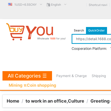
1USD=6.55CNY
English
Shortcut navi
Search
QuickOrder
Wholesale
1688
for you!
Cooperation Platform:
All Categories
☰
Payment & Charge
Shipping
Mining πCoin shopping
Home
/
to work in an office,Culture
/
Greeting