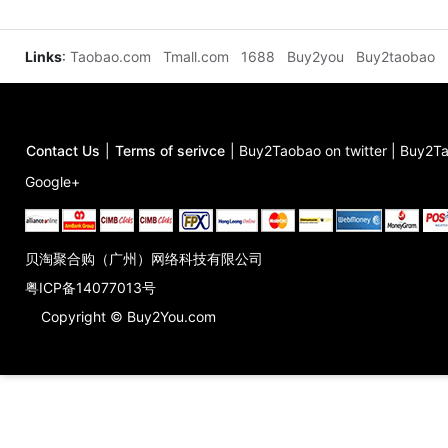
Links
:
Taobao.com
Tmall.com
1688
Buy2you
Buy2taobao
Contact Us
|
Terms of serivce
|
Buy2Taobao on twitter
|
Buy2Ta
Google+
贝淘聚合购（广州）网络科技有限公司
粤ICP备14077013号
Copyright © Buy2You.com