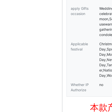
apply Gifts
Weddin
occasion
celebrat
moon,So
usewar
gatheri
condol
Applicable
Christm
festival
Day,Spr
Day,Mot
Day,Ne
Day,Tan
er,Nati
Day,Wo
Whether IP
no
Authorize
本款