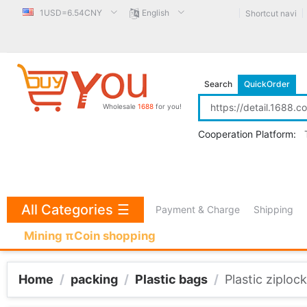
1USD=6.54CNY
English
Shortcut navi
Search
QuickOrder
Wholesale
1688
for you!
Cooperation Platform:
All Categories
☰
Payment & Charge
Shipping
Mining πCoin shopping
Home
/
packing
/
Plastic bags
/
Plastic ziplock