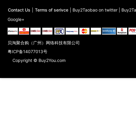
Contact Us
|
Terms of serivce
|
Buy2Taobao on twitter
|
Buy2Ta
Google+
贝淘聚合购（广州）网络科技有限公司
粤ICP备14077013号
Copyright © Buy2You.com