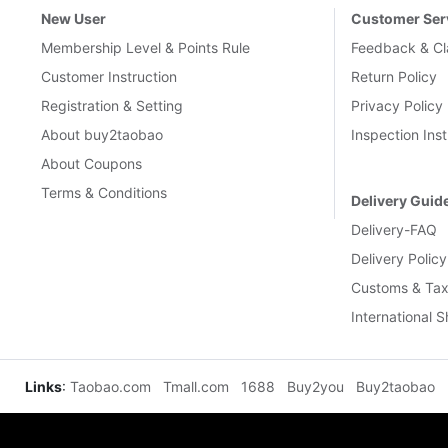
New User
Customer Ser
Membership Level & Points Rule
Feedback & Cl
Customer Instruction
Return Policy
Registration & Setting
Privacy Policy
About buy2taobao
Inspection Inst
About Coupons
Terms & Conditions
Delivery Guid
Delivery-FAQ
Delivery Policy
Customs & Tax
International 
Links
:
Taobao.com
Tmall.com
1688
Buy2you
Buy2taobao