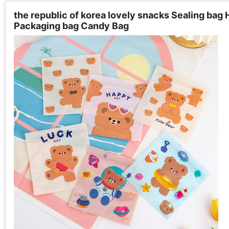
the republic of korea lovely snacks Sealing bag
Packaging bag Candy Bag