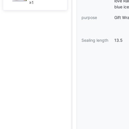
love Ra
≥1
blue ic
purpose
Gift Wr
Sealing length
13.5