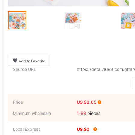
Add to Favorite
Source URL
https://detail.1688.com/off
Price
US.$0.05
Minimum wholesale
1-99
pieces
Local Express
US.$0