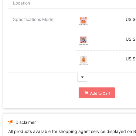
Location
Specifications Model
US.$
US.$
US.$
Add to Cart
Disclaimer
All products available for shopping agent service displayed on 