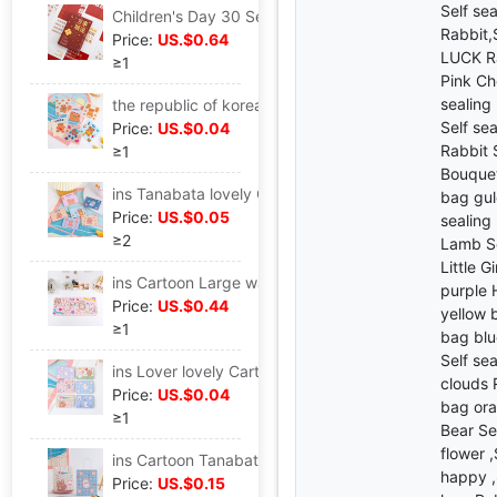
Self se
Children's Day 30 Self-Improvement Quotations Blessing literature Leave a message card box-packed Postcard metope decorate Greeting cards
Rabbit,
Price:
US.$0.64
LUCK Ra
≥1
Pink Ch
sealing
the republic of korea lovely snacks Sealing bag Hearts Bear biscuits candy trumpet Mask Storage Packaging bag Candy Bag
Self se
Price:
US.$0.04
Rabbit 
≥1
Bouquet
ins Tanabata lovely Cartoon fold birthday festival Blessing Thank gift Leave a message envelope Letter paper Greeting cards
bag gul
Price:
US.$0.05
sealing
≥2
Lamb Se
Little G
ins Cartoon Large waterproof Little Bear Rabbit Table mat Mouse pad student dormitory desktop Cushion lovely Hearts
purple 
Price:
US.$0.44
yellow b
≥1
bag blu
Self sea
ins Lover lovely Cartoon fold birthday festival Blessing Thank gift Leave a message envelope Paper card Greeting cards
clouds 
Price:
US.$0.04
bag ora
≥1
Bear Se
flower 
ins Cartoon Tanabata Simplicity lovely Kraft paper bag snacks birthday Shopping portable Gift bag
happy ,
Price:
US.$0.15