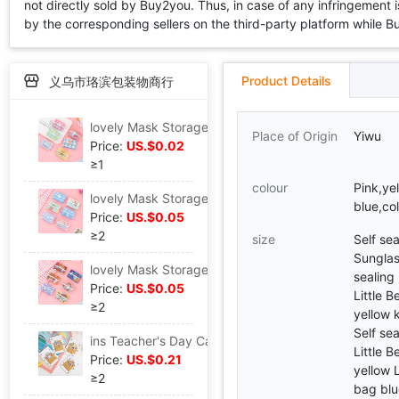
not directly sold by Buy2you. Thus, in case of any infringement is
by the corresponding sellers on the third-party platform while Buy2
Product Details
义乌市珞滨包装物商行
lovely Mask Storage folder Cartoon Hearts Portable fold student adult Temporary dustproof Take it with you
Place of Origin
Yiwu
Price:
US.$0.02
≥1
colour
Pink,yel
lovely Mask Storage folder Cartoon Hearts Portable fold student adult Temporary dustproof Take it with you
blue,co
Price:
US.$0.05
≥2
size
Self se
Sunglas
lovely Mask Storage folder Cartoon Hearts Portable fold student adult Temporary dustproof Take it with you
sealing
Price:
US.$0.05
Little B
≥2
yellow 
Self se
ins Teacher's Day Cartoon lovely Little Bear Rabbit three-dimensional Blessing Bouquet of flowers originality diy birthday gift Greeting cards card
Little B
Price:
US.$0.21
yellow L
≥2
bag blu