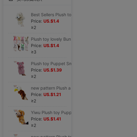
Best Sellers Plush toy originality Puppet antelope Small animals modelling children Early education finger doll teacher Storytelling
Price:
US.$1.4
≥2
Plush toy lovely Bunny children Puppet Early education a doll Parenting interaction goods in stock Mixed batch Cross border Source of goods
Price:
US.$1.4
≥3
Plush toy Puppet Small animals Pink Piggy family Parenting doll kindergarten Attend class Child Appease glove
Price:
US.$1.39
≥2
new pattern Plush a doll animal Cartoon Puppet Eagle kindergarten toy Parenting Appease doll Distribution
Price:
US.$1.21
≥2
Yiwu Plush toy Puppet Dalmatians Parenting doll baby Puppy goods in stock Amazon Mixed batch On behalf of Puppy
Price:
US.$1.41
≥2
new pattern Plush toy Puppet family Parenting interaction kindergarten Parenting Appease Ocean animal Dolphin doll