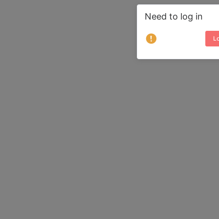
Need to log in
Lo