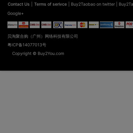
Contact Us
|
Terms of serivce
|
Buy2Taobao on twitter
|
Buy2Ta
Google+
贝淘聚合购（广州）网络科技有限公司
粤ICP备14077013号
Copyright © Buy2You.com