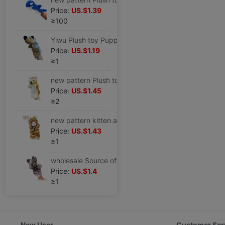
Price:
US.$1.39
≥100
Yiwu Plush toy Puppet goods in stock Mixed batch Cross border agent Distribution animal modelling children doll Hedgehog
Price:
US.$1.19
≥1
new pattern Plush toy Puppet family Parenting kindergarten Children Storytelling Appease animal doll Owl
Price:
US.$1.45
≥2
new pattern kitten animal Plush toy Puppet children toy family Parenting game doll kindergarten Storytelling
Price:
US.$1.43
≥1
wholesale Source of goods children Plush toy Puppet Mouse Cartoon Doll animal baby doll goods in stock Cross border Distribution
Price:
US.$1.4
≥1
New User
Customer Ser