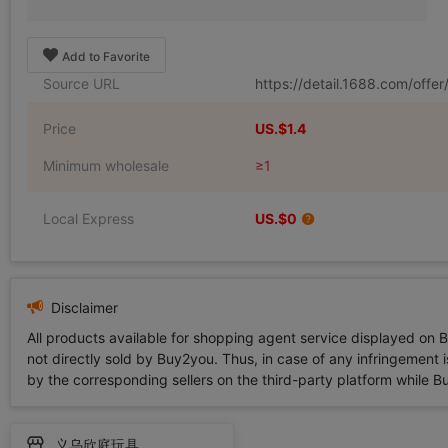
Add to Favorite
Source URL
https://detail.1688.com/offe
Price
US.$1.4
Minimum wholesale
≥1
Local Express
US.$0
Disclaimer
All products available for shopping agent service displayed on 
not directly sold by Buy2you. Thus, in case of any infringement is
by the corresponding sellers on the third-party platform while Buy2
义乌欣庭玩具