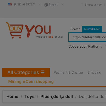
1USD=6.55CNY
English
Shortcut navi
Search
QuickOrder
Wholesale
1688
for you!
Cooperation Platform:
All Categories
☰
Payment & Charge
Shipping
Mining πCoin shopping
Home
/
Toys
/
Plush,doll,a doll
/
Doll,doll,a dol