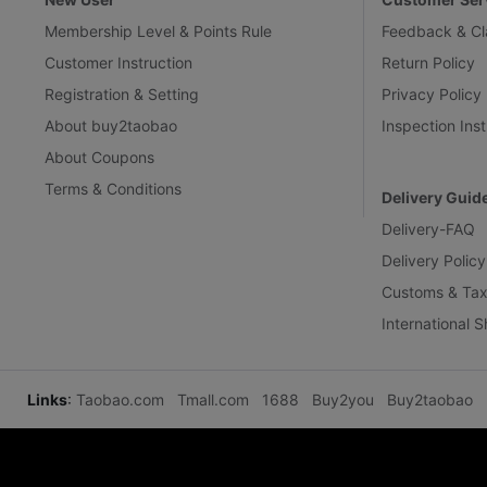
Membership Level & Points Rule
Feedback & Cl
Customer Instruction
Return Policy
Registration & Setting
Privacy Policy
About buy2taobao
Inspection Inst
About Coupons
Terms & Conditions
Delivery Guid
Delivery-FAQ
Delivery Policy
Customs & Tax
International 
Links
:
Taobao.com
Tmall.com
1688
Buy2you
Buy2taobao