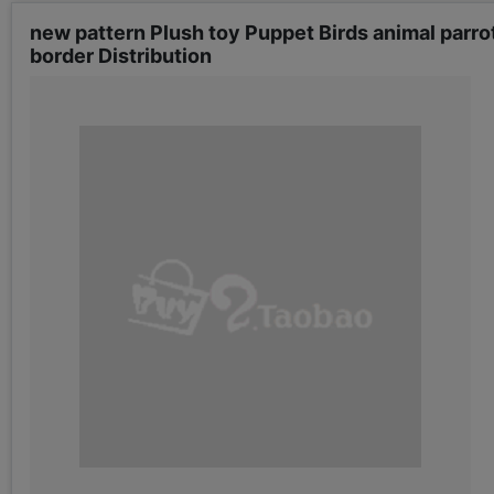
new pattern Plush toy Puppet Birds animal parrot
border Distribution