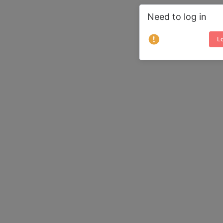
Need to log in
Lo