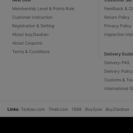
Membership Level & Points Rule
Feedback & Cl
Customer Instruction
Return Policy
Registration & Setting
Privacy Policy
About buy2taobao
Inspection Inst
About Coupons
Terms & Conditions
Delivery Guid
Delivery-FAQ
Delivery Policy
Customs & Tax
International 
Links
:
Taobao.com
Tmall.com
1688
Buy2you
Buy2taobao