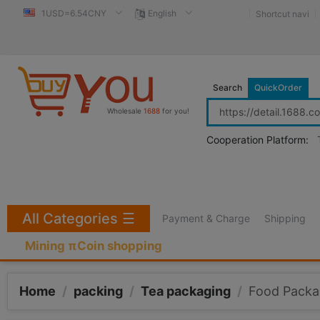
1USD=6.54CNY
English
Shortcut navi
Search
QuickOrder
Wholesale
1688
for you!
Cooperation Platform:
All Categories
☰
Payment & Charge
Shipping
Mining πCoin shopping
Home
/
packing
/
Tea packaging
/
Food Packa