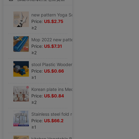
new pattern Yoga Socks In cylinder non-slip Autumn and winter keep warm Bodybuilding Socks Yoga Socks indoor Non-slip socks motion Socks
Price:
US.$2.75
≥2
Mop 2022 new pattern Hand wash Flat household A drag Large water uptake Mop Lazy man mop floor
Price:
US.$7.31
≥2
stool Plastic Wooden bench household Children's stool Round stool thickening non-slip Stirrup Plastic stool Pedal baby take a shower Low stool
Price:
US.$0.66
≥1
Korean plate ins Medium and small birthday gift Packaging box Lover festival Gift box Gift Bags
Price:
US.$0.84
≥2
Stainless steel fold round table household Square round table Having dinner simple and easy Apartment dormitory barbecue Table
Price:
US.$66.2
≥1
kitchen Vegetable Basket Drain Basin Plastic suit Fruit bowl pool Storage basket tableware Vegetable basin Wash rice Basket