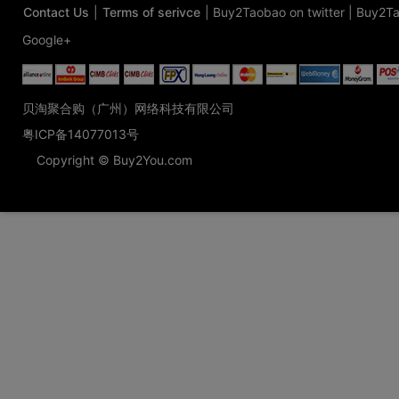
Contact Us
|
Terms of serivce
|
Buy2Taobao on twitter
|
Buy2Ta
Google+
贝淘聚合购（广州）网络科技有限公司
粤ICP备14077013号
Copyright © Buy2You.com