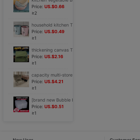
Price:
US.$0.66
≥2
household kitchen Trash originality Large TOILET a living room Office End ring lidless toilet closestool wastepaper basket
Price:
US.$0.49
≥1
thickening canvas Tarpaulin waterproof Sunscreen Tarpaulins Tarps truck Tarpaulin Rain Cloth Tricycle Shade cloth Shade cloth
Price:
US.$2.16
≥1
capacity multi-storey Jewelry box European style Luxurious Earrings Ear Studs Necklace Ring Jewelry Exhibition storage box
Price:
US.$4.21
≥1
[brand new Bubble bag Bubble bag Bubble bags thickening Shockproof express packing Bubble film Foam Bag
Price:
US.$0.51
≥1
New User
Customer Ser