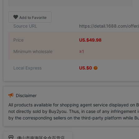
Add to Favorite
Source URL
https://detail.1688.com/off
Price
US.$49.98
Minimum wholesale
≥1
Local Express
US.$0
Disclaimer
All products available for shopping agent service displayed on 
not directly sold by Buy2you. Thus, in case of any infringement is
by the corresponding sellers on the third-party platform while Buy2
佛山市南海区全仓百货店