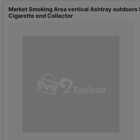
Market Smoking Area vertical Ashtray outdoors S
Cigarette end Collector