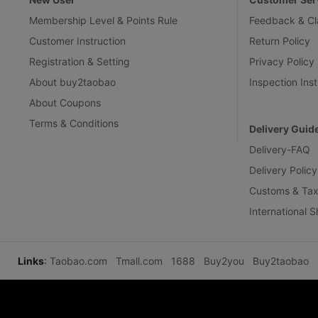
Membership Level & Points Rule
Feedback & Cl
Customer Instruction
Return Policy
Registration & Setting
Privacy Policy
About buy2taobao
Inspection Inst
About Coupons
Terms & Conditions
Delivery Guid
Delivery-FAQ
Delivery Policy
Customs & Tax
International 
Links
:
Taobao.com
Tmall.com
1688
Buy2you
Buy2taobao