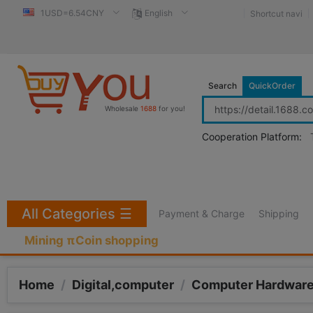
1USD=6.54CNY
English
Shortcut navi
Search
QuickOrder
Wholesale
1688
for you!
Cooperation Platform:
All Categories
☰
Payment & Charge
Shipping
Mining πCoin shopping
Home
/
Digital,computer
/
Computer Hardware