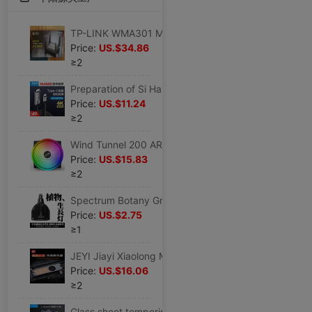
TP-LINK WMA301 Mobile version Router WiFi6 Gigabit Ports 3000M Wireless Dual Band 5G pierce through a wall
Price:
US.$34.86
≥2
Preparation of Si Hai type-c mobile phone Screen cable hdmi Connect television Screen cable Conversion line type-C Projection
Price:
US.$11.24
≥2
Wind Tunnel 200 ARGB 20cm Desktop computer Chassis AURA a main board SG synchronization 5V ARGB Cooling fan
Price:
US.$15.83
≥2
Spectrum Botany Grow fill-in light Sunlight Sunlight Botany LED Light Tuber Botany Potted plant Green plant
Price:
US.$2.75
≥1
JEYI Jiayi Xiaolong M2 SSD Dissipate heat Vest PWM intelligence Thermostat fan Solid-state Heatsink Turbine
Price:
US.$16.06
≥2
Glass sheet tempering High temperature resistance Super White window Duplicator rectangle laboratory circular ultrathin 12mm