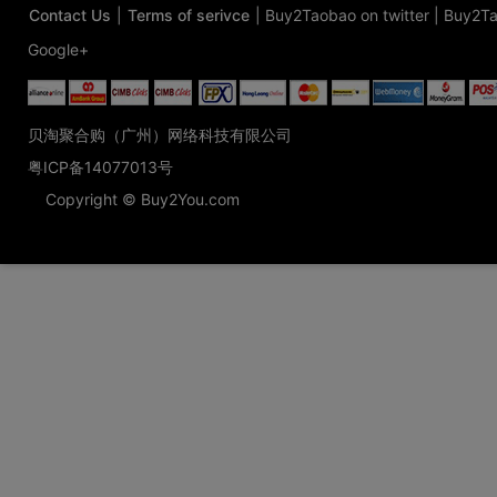
Contact Us
|
Terms of serivce
|
Buy2Taobao on twitter
|
Buy2Ta
Google+
贝淘聚合购（广州）网络科技有限公司
粤ICP备14077013号
Copyright © Buy2You.com