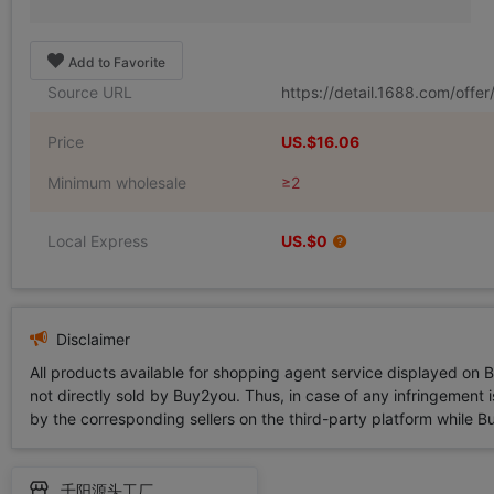
Add to Favorite
Source URL
https://detail.1688.com/off
Price
US.$16.06
Minimum wholesale
≥2
Local Express
US.$0
Disclaimer
All products available for shopping agent service displayed on 
not directly sold by Buy2you. Thus, in case of any infringement is
by the corresponding sellers on the third-party platform while Buy2
千阳源头工厂