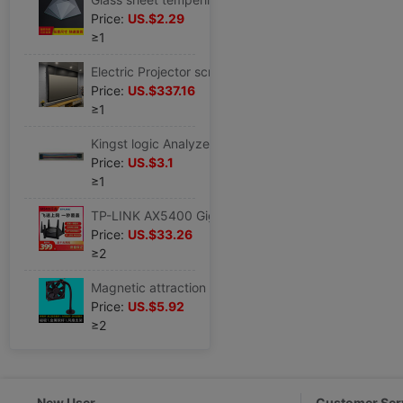
Price:
US.$2.29
≥1
Electric Projector screen smallpox hide Embedded system Light curtain household high definition remote control Lifting Voice control Stay wire
Price:
US.$337.16
≥1
Kingst logic Analyzer measure passageway 9P Color cable TL09 Silicone wire Soft cable Clamp
Price:
US.$3.1
≥1
TP-LINK AX5400 Gigabit Dual Band Wi-Fi6 Router WTA541 move Unicom telecom
Price:
US.$33.26
≥2
Magnetic attraction Metal fan Bracket M.2 Solid-state Hard disk radiator Memory fan a main board Video card Bracket
Price:
US.$5.92
≥2
New User
Customer Ser