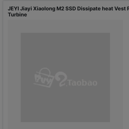
JEYI Jiayi Xiaolong M2 SSD Dissipate heat Vest
Turbine