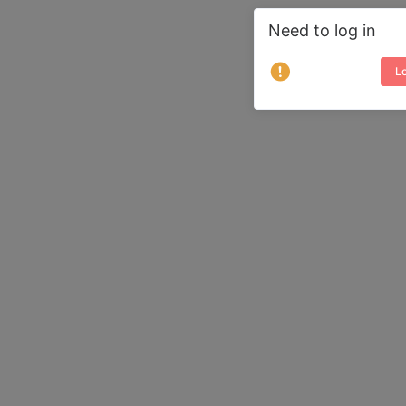
Need to log in
Lo