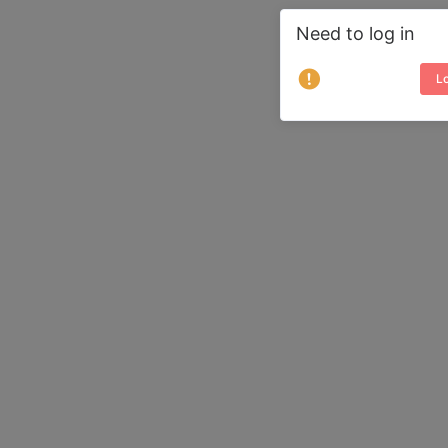
Need to log in
Lo