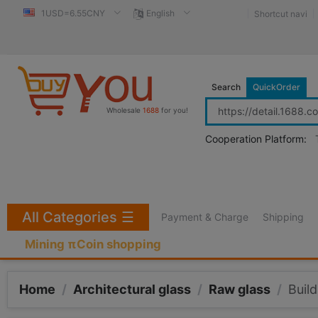
1USD=6.55CNY
English
Shortcut navi
Search
QuickOrder
Wholesale
1688
for you!
Cooperation Platform:
All Categories
☰
Payment & Charge
Shipping
Mining πCoin shopping
Home
/
Architectural glass
/
Raw glass
/
Build