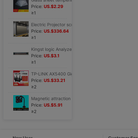
Price:
US.$2.29
≥1
Electric Projector screen smallpox hide Embedded system Light curtain household high definition remote control Lifting Voice control Stay wire
Price:
US.$336.64
≥1
Kingst logic Analyzer measure passageway 9P Color cable TL09 Silicone wire Soft cable Clamp
Price:
US.$3.1
≥1
TP-LINK AX5400 Gigabit Dual Band Wi-Fi6 Router WTA541 move Unicom telecom
Price:
US.$33.21
≥2
Magnetic attraction Metal fan Bracket M.2 Solid-state Hard disk radiator Memory fan a main board Video card Bracket
Price:
US.$5.91
≥2
New User
Customer Ser