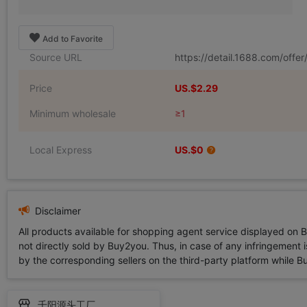
Add to Favorite
Source URL
https://detail.1688.com/off
Price
US.$2.29
Minimum wholesale
≥1
Local Express
US.$0
Disclaimer
All products available for shopping agent service displayed on 
not directly sold by Buy2you. Thus, in case of any infringement is
by the corresponding sellers on the third-party platform while Buy2
千阳源头工厂