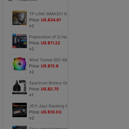
TP-LINK WMA301 Mobile version Router WiFi6 Gigabit Ports 3000M Wireless Dual Band 5G pierce through a wall
Price:
US.$34.81
≥2
Preparation of Si Hai type-c mobile phone Screen cable hdmi Connect television Screen cable Conversion line type-C Projection
Price:
US.$11.22
≥2
Wind Tunnel 200 ARGB 20cm Desktop computer Chassis AURA a main board SG synchronization 5V ARGB Cooling fan
Price:
US.$15.8
≥2
Spectrum Botany Grow fill-in light Sunlight Sunlight Botany LED Light Tuber Botany Potted plant Green plant
Price:
US.$2.75
≥1
JEYI Jiayi Xiaolong M2 SSD Dissipate heat Vest PWM intelligence Thermostat fan Solid-state Heatsink Turbine
Price:
US.$16.03
≥2
Glass sheet tempering High temperature resistance Super White window Duplicator rectangle laboratory circular ultrathin 12mm