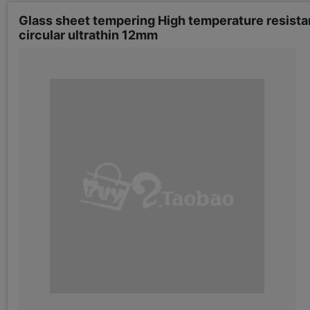
Glass sheet tempering High temperature resista
circular ultrathin 12mm