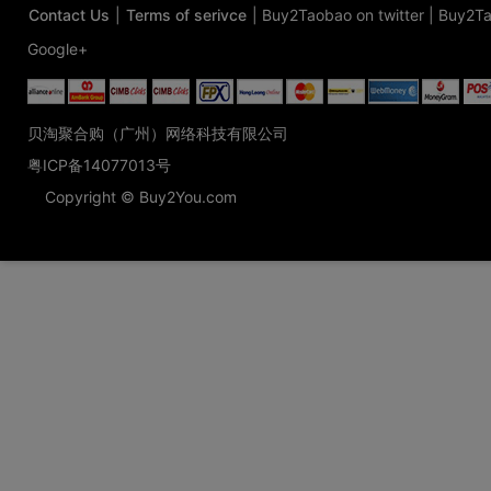
Contact Us
|
Terms of serivce
|
Buy2Taobao on twitter
|
Buy2Ta
Google+
贝淘聚合购（广州）网络科技有限公司
粤ICP备14077013号
Copyright © Buy2You.com