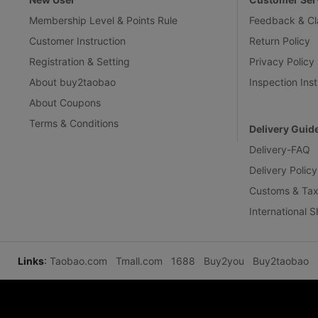
Membership Level & Points Rule
Feedback & Cl
Customer Instruction
Return Policy
Registration & Setting
Privacy Policy
About buy2taobao
Inspection Inst
About Coupons
Terms & Conditions
Delivery Guid
Delivery-FAQ
Delivery Policy
Customs & Tax
International 
Links
:
Taobao.com
Tmall.com
1688
Buy2you
Buy2taobao