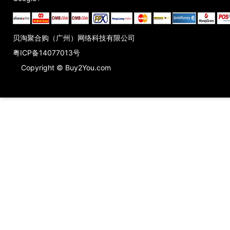
贝淘聚合购（广州）网络科技有限公司
粤ICP备14077013号
Copyright © Buy2You.com