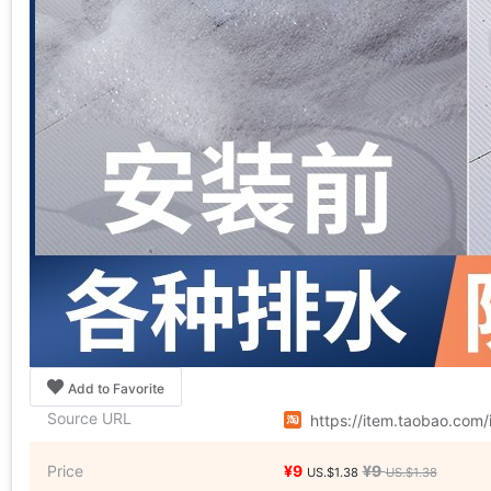
Add to Favorite
Source URL
https://item.taobao.com
Price
¥9
¥9
US.$1.38
US.$1.38