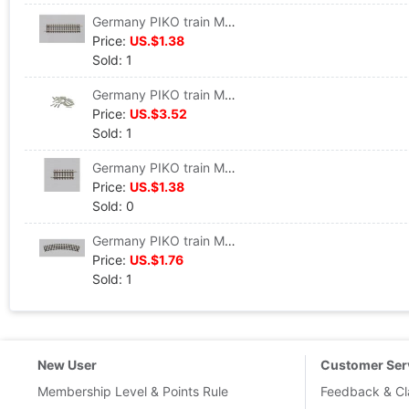
Germany PIKO train Model track Straight track G119 VE 6 #55202
Price:
US.$1.38
Sold: 1
Germany PIKO train Model track parts Track connector 24 individual #55290
Price:
US.$3.52
Sold: 1
Germany PIKO train Model track Straight track G62 VE6 #55205
Price:
US.$1.38
Sold: 0
Germany PIKO train Model track Curved track R1 360 VE 6 #55211
Price:
US.$1.76
Sold: 1
New User
Customer Ser
Membership Level & Points Rule
Feedback & Cl