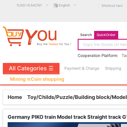
1USD=6.54CNY
English
Shortcut navi
Search
QuickOrder
Buy the
Taobao
for You !
Cooperation Platform:
Ta
All Categories
☰
Payment & Charge
Shipping
Mining πCoin shopping
Home
Toy/Childs/Puzzle/Building block/Model
Germany PIKO train Model track Straight track 