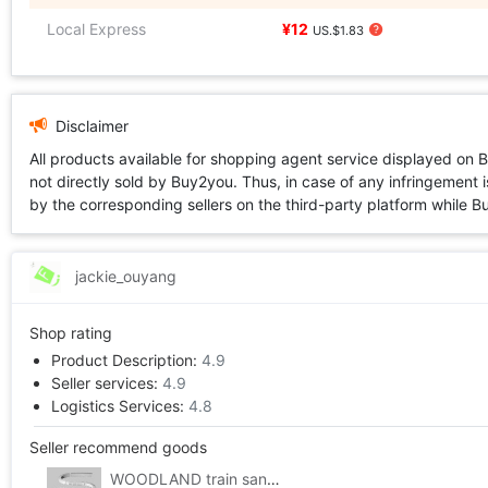
Local Express
¥12
US.$1.83
Disclaimer
All products available for shopping agent service displayed on 
not directly sold by Buy2you. Thus, in case of any infringement is
by the corresponding sellers on the third-party platform while Buy2
jackie_ouyang
Shop rating
Product Description:
4.9
Seller services:
4.9
Logistics Services:
4.8
Seller recommend goods
WOODLAND train sand table Consumables 2% Steep hill/Drop device suit 8/box) #ST1410