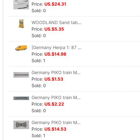
Price:
US.$24.31
Sold: 0
WOODLAND Sand table accessories Pollen,4 colors( 29.4 cm3/ package) #T48
Price:
US.$5.35
Sold: 0
[Germany Herpa 1: 87 proportion]Car model Benz engineering Service vehicles #047180
Price:
US.$14.98
Sold: 1
Germany PIKO train Model track Straight track G 239 VE 6 #55200
Price:
US.$1.53
Sold: 0
Germany PIKO train Model track Curved track R9 908 VE 6 #55219
Price:
US.$2.22
Sold: 0
Germany PIKO train Model track 30 Grade crossing track K30 #55241
Price:
US.$14.53
Sold: 1