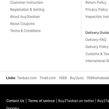
Customer Instruction
Return Policy
Registration & Setting
Privacy Policy
About buy2taobao
Inspection Inst
About Coupons
Terms & Conditions
Delivery Guid
Delivery-FAQ
Delivery Policy
Customs & Tax
International 
Links
:
Taobao.com
Tmall.com
1688
Buy2you
1688wholesa
Contact Us
|
Terms of serivce
|
Buy2Taobao on twitter
|
Buy2Ta
Google+