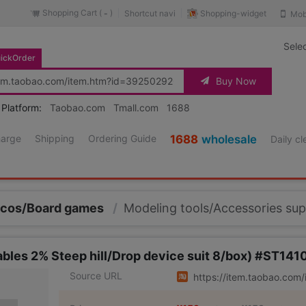
Shopping Cart (
)
Shopping-widget
Shortcut navi
Mob
-
Sele
ickOrder
Buy Now
 Platform:
Taobao.com
Tmall.com
1688
harge
Shipping
Ordering Guide
1688
wholesale
Daily c
/cos/Board games
/
Modeling tools/Accessories sup
es 2% Steep hill/Drop device suit 8/box) #ST141
Source URL
https://item.taobao.co