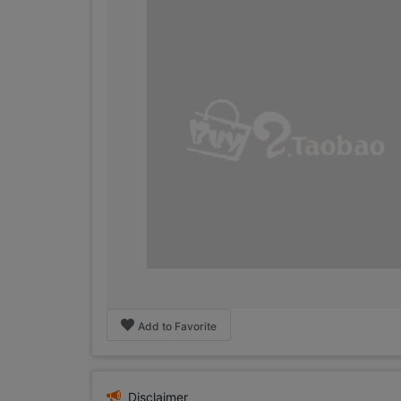
Add to Favorite
Disclaimer