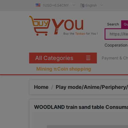
1USD=6.54CNY
English
Search
Qu
Buy the
Taobao
for You !
Cooperation
All Categories
☰
Payment & C
Mining πCoin shopping
Home
/
Play mode/Anime/Periphery
WOODLAND train sand table Consumabl