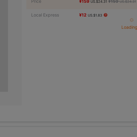
Price
¥159
¥159
US.$24.31
US.$24.31
Local Express
¥12
US.$1.83
Loading 