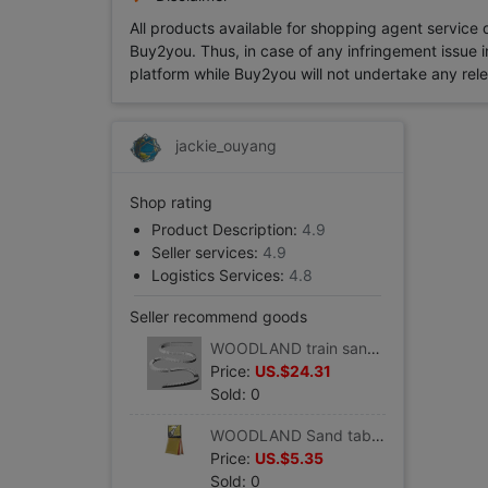
All products available for shopping agent service
Buy2you. Thus, in case of any infringement issue in
platform while Buy2you will not undertake any relevan
jackie_ouyang
Shop rating
Product Description:
4.9
Seller services:
4.9
Logistics Services:
4.8
Seller recommend goods
WOODLAND train sand table Consumables 2% Steep hill/Drop device suit 8/box) #ST1410
Price:
US.$24.31
Sold: 0
WOODLAND Sand table accessories Pollen,4 colors( 29.4 cm3/ package) #T48
Price:
US.$5.35
Sold: 0