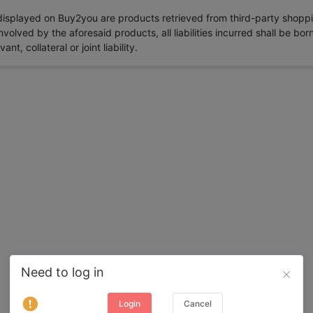
 displayed on Buy2you are products retrieved from third-party shoppi
volved by the aforesaid products, all liabilities incurred shall be bo
t, collateral or joint liability.
Need to log in
Login
Cancel