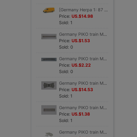
[Germany Herpa 1: 87 proportion]Car model Benz engineering Service vehicles #047180
Price:
US.$14.98
Sold: 1
Germany PIKO train Model track Straight track G 239 VE 6 #55200
Price:
US.$1.53
Sold: 0
Germany PIKO train Model track Curved track R9 908 VE 6 #55219
Price:
US.$2.22
Sold: 0
Germany PIKO train Model track 30 Grade crossing track K30 #55241
Price:
US.$14.53
Sold: 1
Germany PIKO train Model track Straight track G119 VE 6 #55202
Price:
US.$1.38
Sold: 1
Germany PIKO train Model track parts Track connector 24 individual #55290