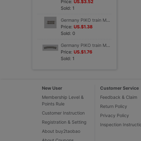
Price:
US.$3.52
Sold: 1
Germany PIKO train Model track Straight track G62 VE6 #55205
Price:
US.$1.38
Sold: 0
Germany PIKO train Model track Curved track R1 360 VE 6 #55211
Price:
US.$1.76
Sold: 1
New User
Customer Service
Membership Level &
Feedback & Claim
Points Rule
Return Policy
Customer Instruction
Privacy Policy
Registration & Setting
Inspection Instructi
About buy2taobao
About Coupons