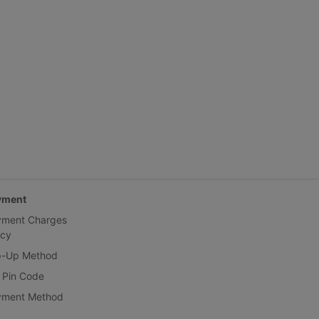
yment
yment Charges
icy
p-Up Method
 Pin Code
yment Method