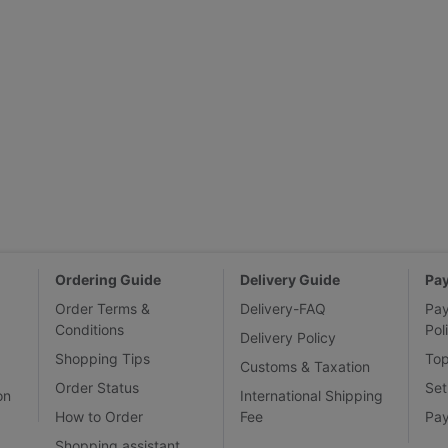
Ordering Guide
Delivery Guide
Pa
Order Terms &
Delivery-FAQ
Pa
Conditions
Pol
Delivery Policy
Shopping Tips
To
Customs & Taxation
Order Status
Set
on
International Shipping
How to Order
Fee
Pa
Shopping assistant