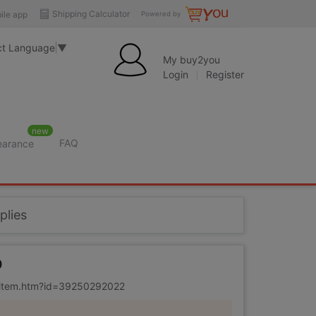
Shipping Calculator
ile app
Powered by
ct Language
▼
My buy2you
Login
Register
new
FAQ
learance
plies
0
m/item.htm?id=39250292022