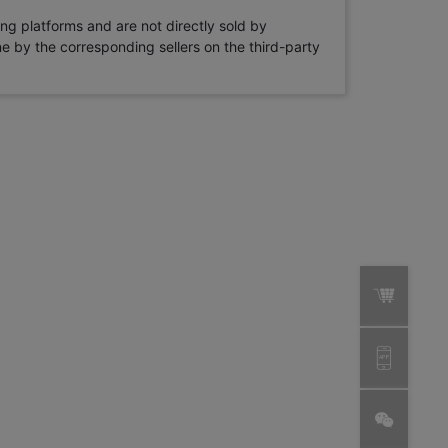
ng platforms and are not directly sold by
rne by the corresponding sellers on the third-party