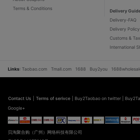
Terms & Conditions
Delivery Guid
Delivery-FAQ
Delivery Policy
Customs & Tax
International 
Links
:
Taobao.com
Tmall.com
1688
Buy2you
1688wholesa
Contact Us
|
Terms of serivce
|
Buy2Taobao on twitter
|
Buy2Ta
Google+
贝淘聚合购（广州）网络科技有限公司