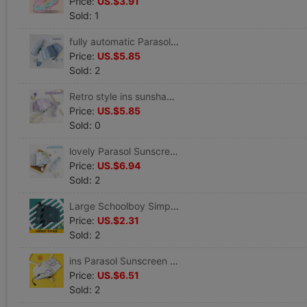
Price:
US.$3.91
Sold: 1
fully automatic Parasol Sunscreen ultraviolet-proof fold Sunshade Small Portable rain or shine Dual use ins Wind
Price:
US.$5.85
Sold: 2
Retro style ins sunshade Parasol fold Sunscreen ultraviolet-proof rain or shine Dual use Graffiti Broken flowers
Price:
US.$5.85
Sold: 0
lovely Parasol Sunscreen ultraviolet-proof Sen family ins fully automatic Umbrella 5 fold rain or shine Dual use student
Price:
US.$6.94
Sold: 2
Large Schoolboy Simplicity student fully automatic Shrink Dual use Umbrella Sunscreen sunshade Parasol customized logo
Price:
US.$2.31
Sold: 2
ins Parasol Sunscreen ultraviolet-proof fully automatic rain or shine Dual use Folding umbrella Urine Sunshade
Price:
US.$6.51
Sold: 2