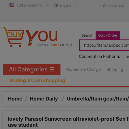
1USD=6.55CNY
English
Shortcut navi
Search
QuickOrder
Buy the
Taobao
for You !
Cooperation Platform:
Ta
All Categories
☰
Payment & Charge
Shipping
Mining πCoin shopping
Home
/
Home Daily
/
Umbrella/Rain gear/Rain
lovely Parasol Sunscreen ultraviolet-proof Sen fa
use student