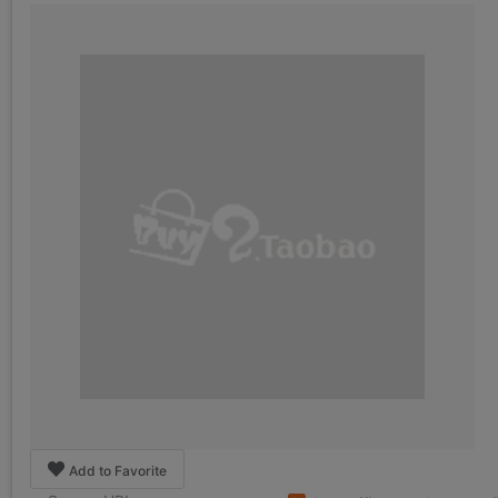
Add to Favorite