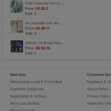
fresh Umbrella rain or shine Dual use Sunshade Sunscreen ultraviolet-proof light advertisement customized LOGO
Price:
US.$5.2
Sold: 2
ins Umbrella fold rain or shine Dual use Parasol Sunscreen ultraviolet-proof Like a breath of fresh air student Simplicity Sunshade
Price:
US.$6.11
Sold: 2
children Umbrella men and women Cartoon Engineering vehicles dinosaur baby kindergarten Rundlet security lovely originality Umbrella
Price:
US.$4.15
Sold: 1
New User
Customer Ser
Membership Level & Points Rule
Feedback & Cl
Customer Instruction
Return Policy
Registration & Setting
Privacy Policy
About buy2taobao
Inspection Inst
About Coupons