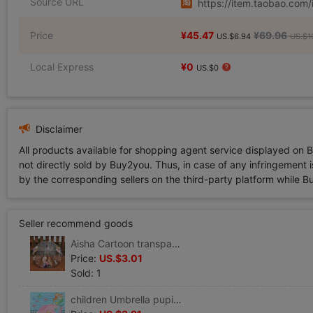
Source URL
https://item.taobao.co
Price
¥45.47
¥69.96
US.$6.94
US.$1
Local Express
¥0
US.$0
Disclaimer
All products available for shopping agent service displayed on 
not directly sold by Buy2you. Thus, in case of any infringement is
by the corresponding sellers on the third-party platform while Buy2
Seller recommend goods
Aisha Cartoon transparent children Umbrella Long handle kindergarten baby pupil men and women automatic mermaid Princess umbrella
Price:
US.$3.01
Sold: 1
children Umbrella pupil Child baby Children umbrella lovely kindergarten automatic Umbrella princess