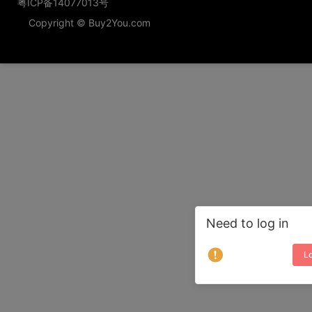
粤ICP备14077013号
Copyright © Buy2You.com
Need to log in
Lo