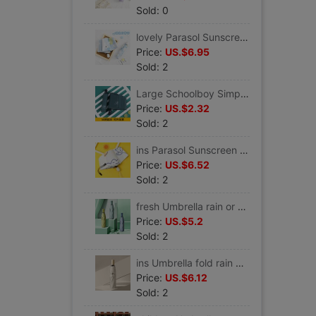
Sold: 0
lovely Parasol Sunscreen ultraviolet-proof Sen family ins fully automatic Umbrella 5 fold rain or shine Dual use student
Price:
US.$6.95
Sold: 2
Large Schoolboy Simplicity student fully automatic Shrink Dual use Umbrella Sunscreen sunshade Parasol customized logo
Price:
US.$2.32
Sold: 2
ins Parasol Sunscreen ultraviolet-proof fully automatic rain or shine Dual use Folding umbrella Urine Sunshade
Price:
US.$6.52
Sold: 2
fresh Umbrella rain or shine Dual use Sunshade Sunscreen ultraviolet-proof light advertisement customized LOGO
Price:
US.$5.2
Sold: 2
ins Umbrella fold rain or shine Dual use Parasol Sunscreen ultraviolet-proof Like a breath of fresh air student Simplicity Sunshade
Price:
US.$6.12
Sold: 2