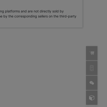
ng platforms and are not directly sold by
rne by the corresponding sellers on the third-party