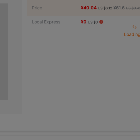
Price
¥40.04
¥61.6
US.$6.12
US.$9.4
Local Express
¥0
US.$0
Loading 