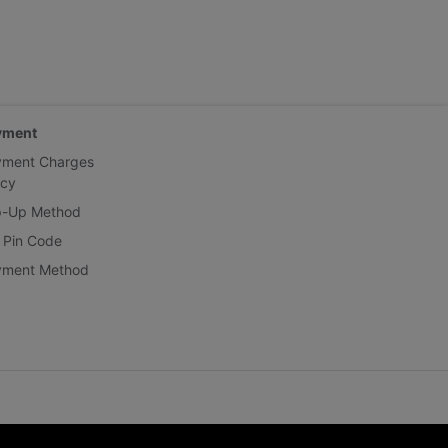
yment
yment Charges
icy
p-Up Method
 Pin Code
yment Method