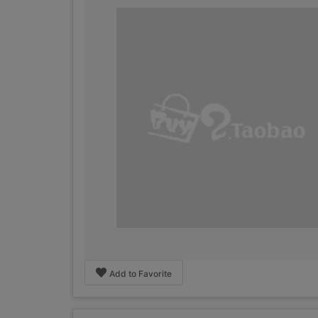
Add to Favorite