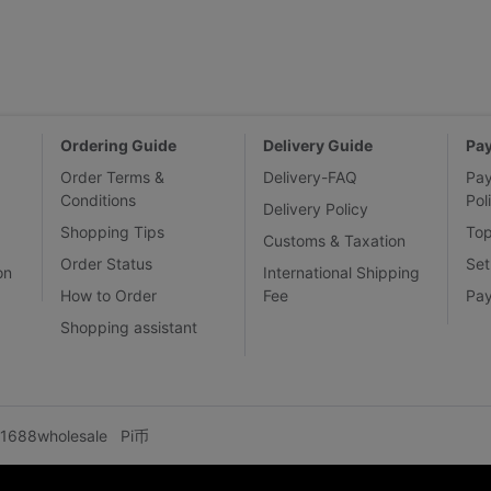
Ordering Guide
Delivery Guide
Pa
Order Terms &
Delivery-FAQ
Pa
Conditions
Pol
Delivery Policy
Shopping Tips
To
Customs & Taxation
Order Status
Set
on
International Shipping
How to Order
Fee
Pa
Shopping assistant
1688wholesale
Pi币