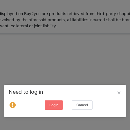
 displayed on Buy2you are products retrieved from third-party shoppi
volved by the aforesaid products, all liabilities incurred shall be bo
t, collateral or joint liability.
Need to log in
Login
Cancel