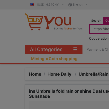
1USD=6.54CNY
English
Search
Qu
Buy the
Taobao
for You !
Cooperation
All Categories
☰
Payment & C
Mining πCoin shopping
Home
/
Home Daily
/
Umbrella/Rain
ins Umbrella fold rain or shine Dual u
Sunshade