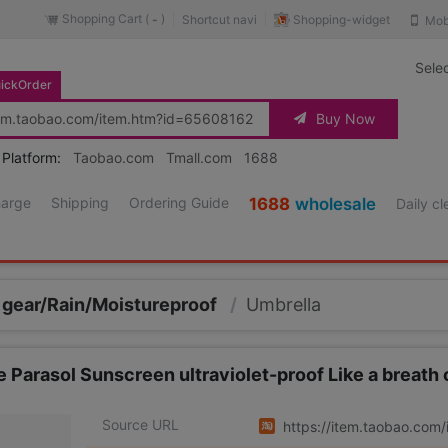
Shopping Cart (
)
Shopping-widget
Shortcut navi
Mob
-
Sele
ickOrder
Buy Now
 Platform:
Taobao.com
Tmall.com
1688
harge
Shipping
Ordering Guide
1688
wholesale
Daily c
 gear/Rain/Moistureproof
/
Umbrella
se Parasol Sunscreen ultraviolet-proof Like a breath o
Source URL
https://item.taobao.co