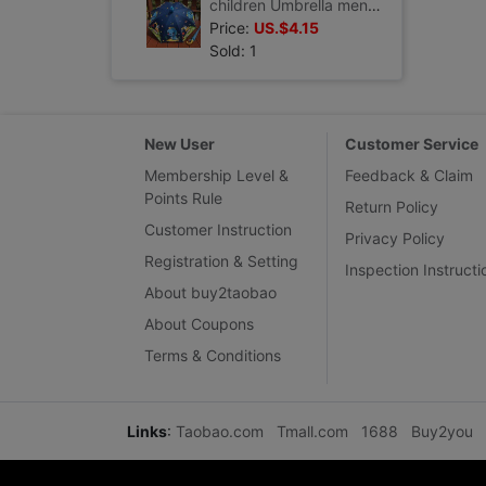
children Umbrella men and women Cartoon Engineering vehicles dinosaur baby kindergarten Rundlet security lovely originality Umbrella
Price:
US.$4.15
Sold: 1
New User
Customer Service
Membership Level &
Feedback & Claim
Points Rule
Return Policy
Customer Instruction
Privacy Policy
Registration & Setting
Inspection Instructi
About buy2taobao
About Coupons
Terms & Conditions
Links
:
Taobao.com
Tmall.com
1688
Buy2you