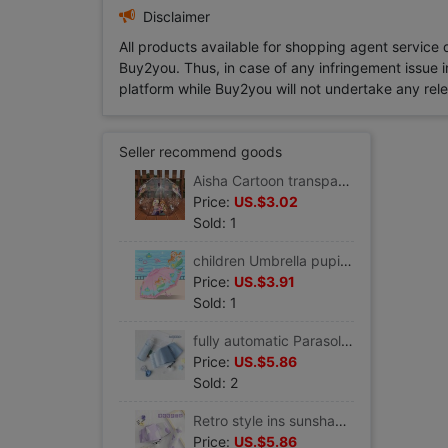
Disclaimer
All products available for shopping agent service
Buy2you. Thus, in case of any infringement issue in
platform while Buy2you will not undertake any relevan
Seller recommend goods
Aisha Cartoon transparent children Umbrella Long handle kindergarten baby pupil men and women automatic mermaid Princess umbrella
Price:
US.$3.02
Sold: 1
children Umbrella pupil Child baby Children umbrella lovely kindergarten automatic Umbrella princess
Price:
US.$3.91
Sold: 1
fully automatic Parasol Sunscreen ultraviolet-proof fold Sunshade Small Portable rain or shine Dual use ins Wind
Price:
US.$5.86
Sold: 2
Retro style ins sunshade Parasol fold Sunscreen ultraviolet-proof rain or shine Dual use Graffiti Broken flowers
Price:
US.$5.86