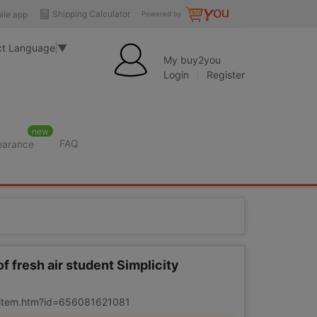
Shipping Calculator
ile app
Powered by
ct Language
▼
My buy2you
Login
Register
new
FAQ
learance
f fresh air student Simplicity
m/item.htm?id=656081621081