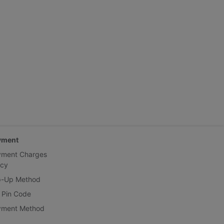
yment
yment Charges
icy
p-Up Method
 Pin Code
yment Method