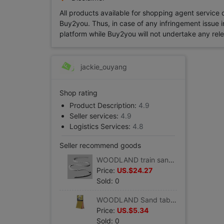
All products available for shopping agent service
Buy2you. Thus, in case of any infringement issue in
platform while Buy2you will not undertake any relevan
jackie_ouyang
Shop rating
Product Description:
4.9
Seller services:
4.9
Logistics Services:
4.8
Seller recommend goods
WOODLAND train sand table Consumables 2% Steep hill/Drop device suit 8/box) #ST1410
Price:
US.$24.27
Sold: 0
WOODLAND Sand table accessories Pollen,4 colors( 29.4 cm3/ package) #T48
Price:
US.$5.34
Sold: 0