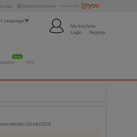
Shipping Calculator
ile app
Powered by
ct Language
▼
My buy2you
Login
Register
new
FAQ
learance
m/item.htm?id=3215822576