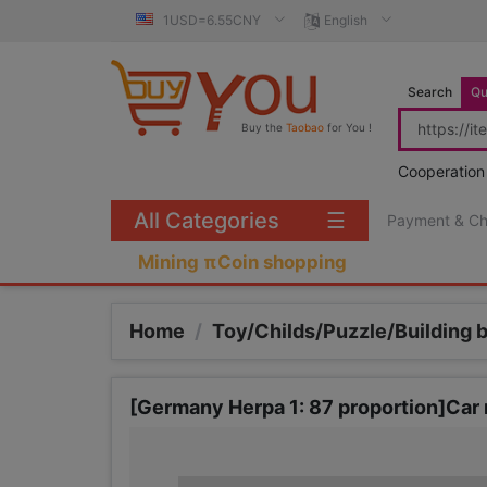
1USD=6.55CNY
English
Search
Qu
Buy the
Taobao
for You !
Cooperation
All Categories
☰
Payment & C
Mining πCoin shopping
Home
/
Toy/Childs/Puzzle/Building 
[Germany Herpa 1: 87 proportion]Car