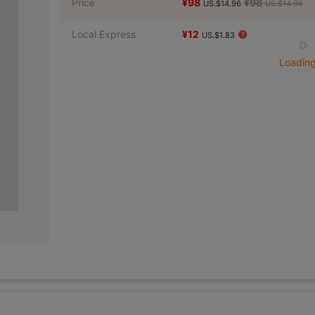
Price
¥98
¥98
US.$14.96
US.$14.96
Local Express
¥12
US.$1.83
Loading 