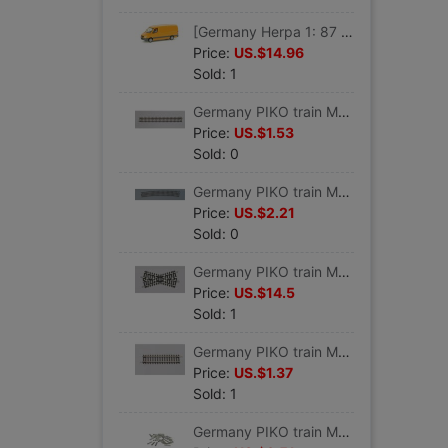
[Germany Herpa 1: 87 proportion]Car model Benz engineering Service vehicles #047180
Price:
US.$14.96
Sold: 1
Germany PIKO train Model track Straight track G 239 VE 6 #55200
Price:
US.$1.53
Sold: 0
Germany PIKO train Model track Curved track R9 908 VE 6 #55219
Price:
US.$2.21
Sold: 0
Germany PIKO train Model track 30 Grade crossing track K30 #55241
Price:
US.$14.5
Sold: 1
Germany PIKO train Model track Straight track G119 VE 6 #55202
Price:
US.$1.37
Sold: 1
Germany PIKO train Model track parts Track connector 24 individual #55290