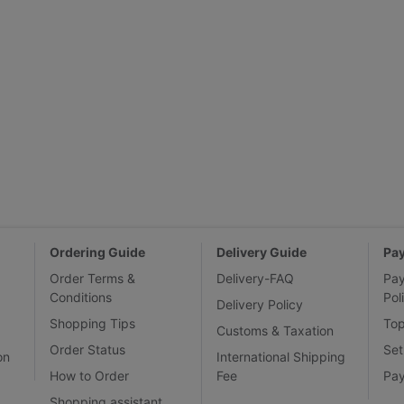
Ordering Guide
Delivery Guide
Pa
Order Terms &
Delivery-FAQ
Pa
Conditions
Pol
Delivery Policy
Shopping Tips
To
Customs & Taxation
Order Status
Set
on
International Shipping
How to Order
Fee
Pa
Shopping assistant