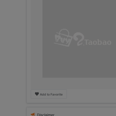
Add to Favorite
Disclaimer