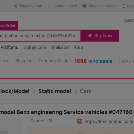
Shopping Cart (
)
Shopping-widget
Shortcut navi
Mob
-
Sele
ickOrder
Buy Now
 Platform:
Taobao.com
Tmall.com
1688
harge
Shipping
Ordering Guide
1688
wholesale
Daily c
block/Model
/
Static model
/
Cars
 model Benz engineering Service vehicles #047180
Source URL
https://item.taobao.co