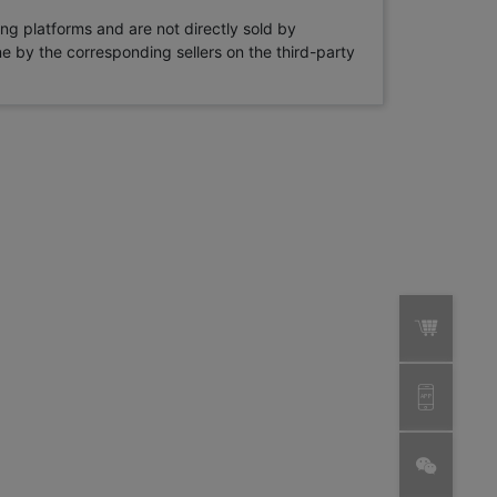
ng platforms and are not directly sold by
rne by the corresponding sellers on the third-party