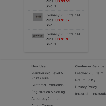
Price:
US.$3.51
Sold: 1
Germany PIKO train Model track Straight track G62 VE6 #55205
Price:
US.$1.37
Sold: 0
Germany PIKO train Model track Curved track R1 360 VE 6 #55211
Price:
US.$1.76
Sold: 1
New User
Customer Service
Membership Level &
Feedback & Claim
Points Rule
Return Policy
Customer Instruction
Privacy Policy
Registration & Setting
Inspection Instructi
About buy2taobao
About Coupons