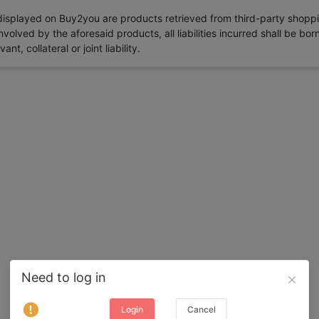
 displayed on Buy2you are products retrieved from third-party shoppi
volved by the aforesaid products, all liabilities incurred shall be bo
t, collateral or joint liability.
Need to log in
Login
Cancel