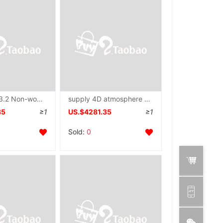
supply 1.6-3.2 Non-woven fabric Production Line Spinneret plate mould
supply 4D atmosphere fibre mattress pillow Spinneret plate mould
35
≥1
US.$4281.35
≥1
Sold:
0