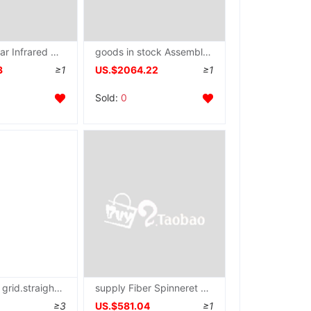
JC-20A-2 Far Infrared automatic printing dryer large Treadmill dryer size Customizable
goods in stock Assembly line Delivery Needle LIANXIN/ clothing toy Steel frame
3
≥1
US.$2064.22
≥1
Sold:
0
Supply pair grid.straight line.Dot.Positioning Systems
supply Fiber Spinneret plate Monofilament spinneret Melt spinning spinneret High temperature resistance Corrosion Spinneret plate
≥3
US.$581.04
≥1