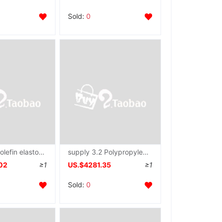
Sold:
0
supply polyolefin elastomer atmosphere fibre Hollow solid Spinneret plate pillow mattress mould
supply 3.2 Polypropylene Non-woven fabric Spinneret plate
02
≥1
US.$4281.35
≥1
Sold:
0