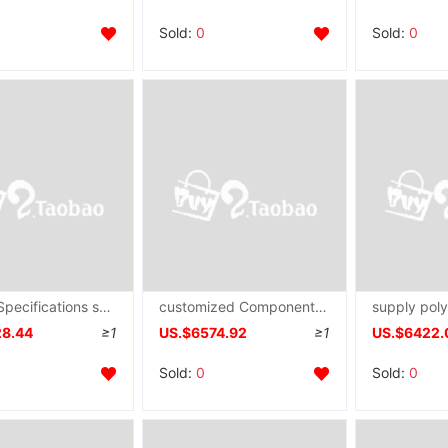
Sold:
0
Sold:
0
Various Specifications size Hollow solid 4D atmosphere fibre Macromolecule pillow pet pad Spinneret plate mould
customized Component Meltblown Non-woven fabric Spinneret plate Non-woven fabric Mechanics Production Line
28.44
≥1
US.$6574.92
≥1
US.$6422.
Sold:
0
Sold:
0