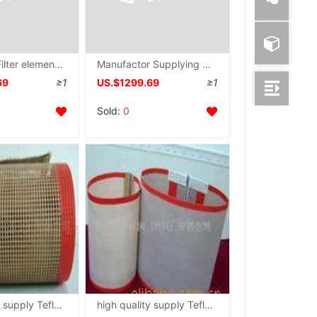
supply PP Filter element Membrane Absorbing cotton Meltblown Nozzle Spinneret plate
Manufactor Supplying machining PP Meltblown Filter element Spinneret plate heat preservation Soundproof cotton Nozzle mould
69
≥1
US.$1299.69
≥1
Sold:
0
high quality supply Teflon grid Conveyor belt
high quality supply Teflon grid Conveyor belt