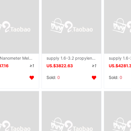
provide Nanometer Meltblown fibre Nonwoven Nonwoven equipment Long diameter Spinneret plate
supply 1.6-3.2 propylene Spinning assembly Spinneret plate machining
7.16
≥1
US.$3822.63
≥1
US.$4281.
Sold:
0
Sold:
0