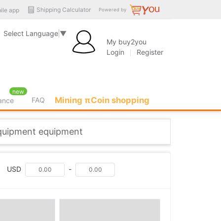
Shipping Calculator
ile app
Powered by
Select Language
▼
My buy2you
Login
Register
new
Mining πCoin shopping
FAQ
rance
quipment equipment
USD
-