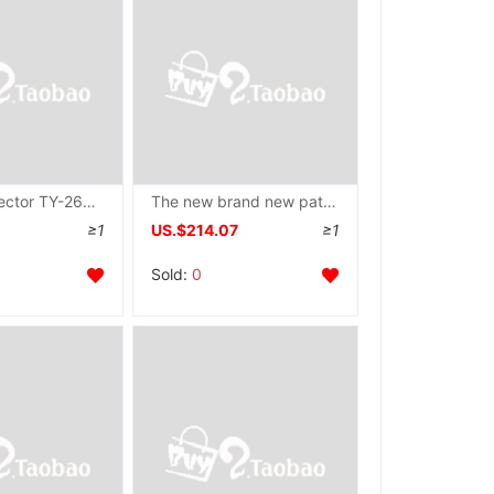
Needle detector TY-26MJ type Portable Needle detector Manual lookup Breakage Good helper
The new brand new pattern Stainless Steel Platform type Needle machine Needle detector Flatbed Needle Shelf
≥1
US.$214.07
≥1
Sold:
0