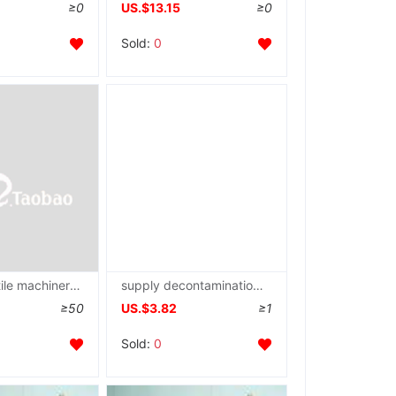
≥0
US.$13.15
≥0
Sold:
0
supply Textile machinery Spare parts chart)
supply decontamination Gun Accessories chart)
≥50
US.$3.82
≥1
Sold:
0