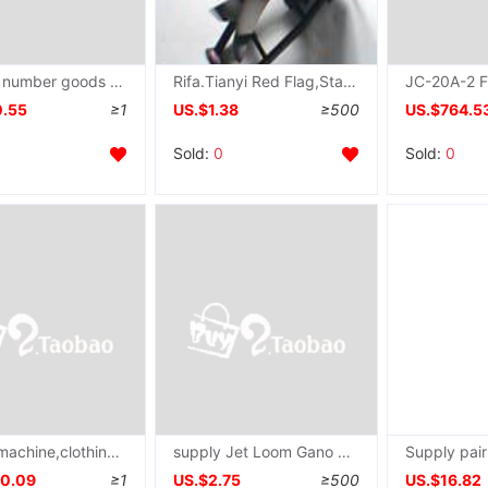
Of large number goods in stock supply new pattern Platform type Needle detector small-scale Desktop Needle detector Shoe Material Needle Checker
Rifa.Tianyi Red Flag,Starshine,Golden Cricket With spring,Watson,Xianyang Zima Tian parts
0.55
≥1
US.$1.38
≥500
US.$764.5
Sold:
0
Sold:
0
Needle machine,clothing toy Anti-interference Delivery Needle machine goods in stock supply Needle machine
supply Jet Loom Gano Rifa,Starshine,Xianyang host Zima Tian parts
10.09
≥1
US.$2.75
≥500
US.$16.82