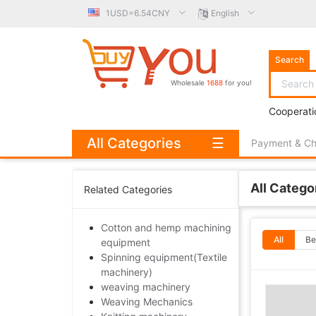
1USD=6.54CNY
English
Search
Wholesale
1688
for you!
Cooperati
All Categories
☰
Payment & C
All Catego
Related Categories
Cotton and hemp machining
All
Be
equipment
Spinning equipment(Textile
machinery)
weaving machinery
Weaving Mechanics