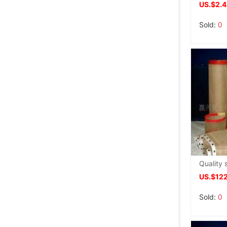
US.$2.
Sold:
0
US.$12
Sold:
0