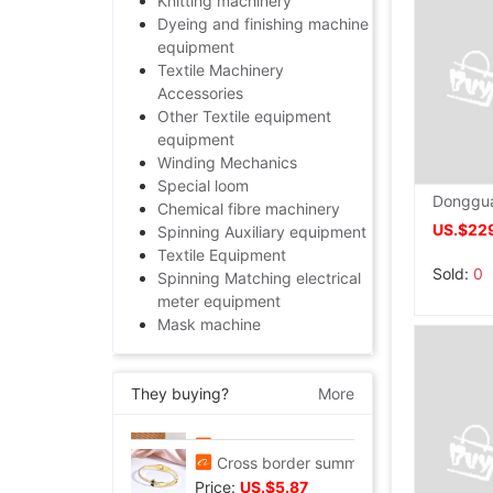
Knitting machinery
Dyeing and finishing machine
equipment
Textile Machinery
Accessories
Other Textile equipment
equipment
Winding Mechanics
Special loom
Chemical fibre machinery
US.$22
Spinning Auxiliary equipment
Textile Equipment
Sold:
0
Spinning Matching electrical
meter equipment
Mask machine
They buying?
More
Tall Juice Cup Glass Hurricane Cup originality Wine Glass Yan value slightly drunk Cocktail glass Drink Cup Cold drink cup
Price:
US.$3.3