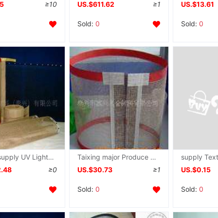
45
≥10
US.$611.62
≥1
US.$13.61
Sold:
0
Sold:
0
Quality supply UV Light aircraft grid Conveyor belt
Taixing major Produce construction machine Belt Dry grid Conveyor belt Teflon grid Belt
2.48
≥0
US.$30.73
≥1
US.$0.15
Sold:
0
Sold:
0