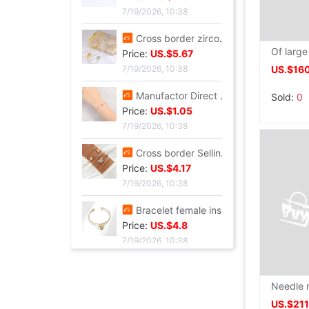
7/20/2026, 13:37
Cross border summer new pattern Opening Bracelet Sweet Sparkling Side drill Jewelry love Stainless steel Gold-plated Fade Bracelet
Price:
US.$5.87
7/19/2026, 10:38
US.$16
Cross border zircon Hexagon Mosaic Buckle Honeycomb Bracelet Ring suit Simplicity Versatile Bracelet Light extravagance senior
Sold:
0
Price:
US.$5.67
7/19/2026, 10:38
Manufactor Direct selling personality golden butterfly Opening Bracelet Bracelets Europe and America Best Sellers fashion Foreign trade Bracelet
Price:
US.$1.05
7/19/2026, 10:38
Cross border Selling Bracelet Bohemia Bracelet Simplicity butterfly Opening Diamond Crystal 5 Set of parts Bracelets Bracelet
Price:
US.$4.17
7/19/2026, 10:38
Bracelet female ins Temperament design Sen family insect Pendant Accessories fashion Simplicity adjust Opening Bracelets
Price:
US.$4.8
7/19/2026, 10:38
US.$21