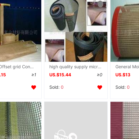
Taixing Offset grid Conveyor belt Wire mesh machine belt Teflon grid Conveyor belt Belt
high quality supply microwave Dry grid Conveyor belt
.15
≥1
US.$15.44
≥0
US.$13
Sold:
0
Sold:
0