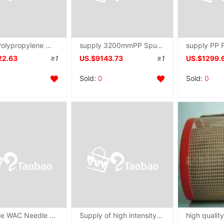
supply Polypropylene Non-woven fabric equipment Spinneret plate PP Spunbonded spinneret mould Nozzle
supply 3200mmPP Spunbonded spinneret
22.63
≥1
US.$9143.73
≥1
US.$1299.
Sold:
0
Sold:
0
wholesale WAC Needle selector Second Ceramic pieces Bemis Hosiery textile machinery equipment
Supply of high intensity Corrosion Fiber Filament Spinneret plate Melt spinning Spinneret plate Die