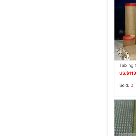
US.$113
Sold:
0