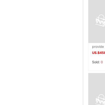
US.$458
Sold:
0