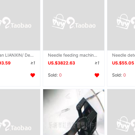
Dongguan LIANXIN/ Delivery Needle machine Needle detector
Needle feeding machine,Super wide Super large packing Full container testing entity company goods in stock supply Needle machine
93.59
≥1
US.$3822.63
≥1
US.$55.05
Sold:
0
Sold:
0