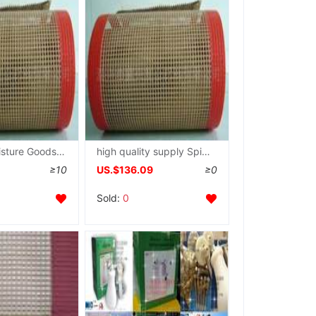
General Moisture Goods Dry flux printing ink fast Drying Conveyor belt
high quality supply Spinning printing and dyeing dryer Belt High temperature resistance grid Conveyor belt
≥10
US.$136.09
≥0
Sold:
0