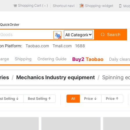
Shopping Cart (
)
Shopping-widget
Shortcut navi
Mob
-
QuickOrder
Search
on Platform:
Taobao.com
Tmall.com
1688
harge
Shipping
Ordering Guide
Buy2
Taobao
Daily clea
ries
/
Mechanics Industry equipment
/
Spinning e
st Selling ↓
Best Selling ↑
All
Price ↓
Price ↑