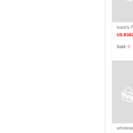
US.$38
Sold:
0